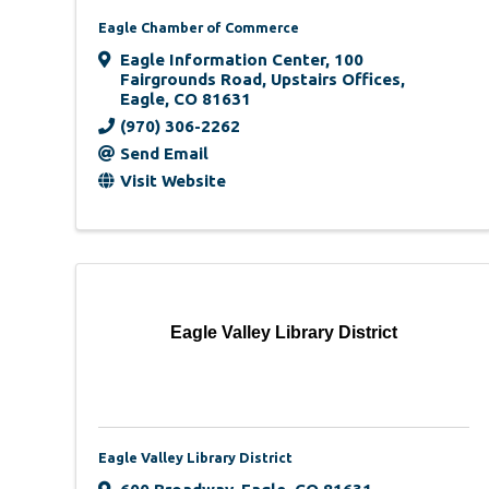
Eagle Chamber of Commerce
Eagle Information Center, 100
Fairgrounds Road, Upstairs Offices
,
Eagle
,
CO
81631
(970) 306-2262
Send Email
Visit Website
Eagle Valley Library District
Eagle Valley Library District