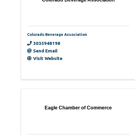
Colorado Beverage Association
3035948198
Send Email
Visit Website
Eagle Chamber of Commerce