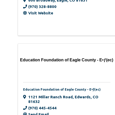
600 Broadway
,
Eagle
,
CO
81631
(970) 328-8800
Visit Website
Education Foundation of Eagle County - E•ƒ(ec)
Education Foundation of Eagle County - E•ƒ(ec)
1121 Miller Ranch Road
,
Edwards
,
CO
81632
(970) 445-4544
Send Email