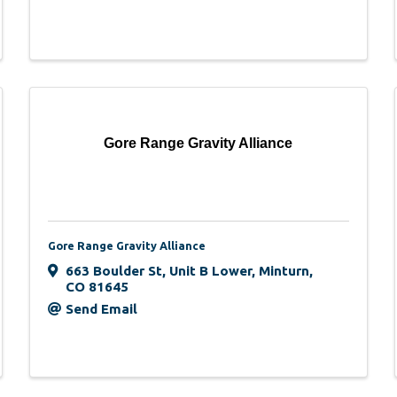
Gore Range Gravity Alliance
Gore Range Gravity Alliance
663 Boulder St
,
Unit B Lower
,
Minturn
,
CO
81645
Send Email