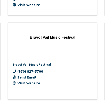
Visit Website
Bravo! Vail Music Festival
Bravo! Vail Music Festival
(970) 827-5700
Send Email
Visit Website