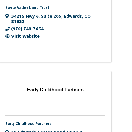
Eagle Valley Land Trust
34215 Hwy 6
,
Suite 205
,
Edwards
,
CO
81632
(970) 748-7654
Visit Website
Early Childhood Partners
Early Childhood Partners