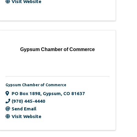
Visit Website
Gypsum Chamber of Commerce
Gypsum Chamber of Commerce
PO Box 1898
,
Gypsum
,
CO
81637
(970) 445-4440
Send Email
Visit Website