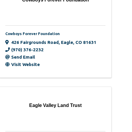
Cowboys Forever Foundation
426 Fairgrounds Road
,
Eagle
,
CO
81631
(970) 376-2232
Send Email
Visit Website
Eagle Valley Land Trust