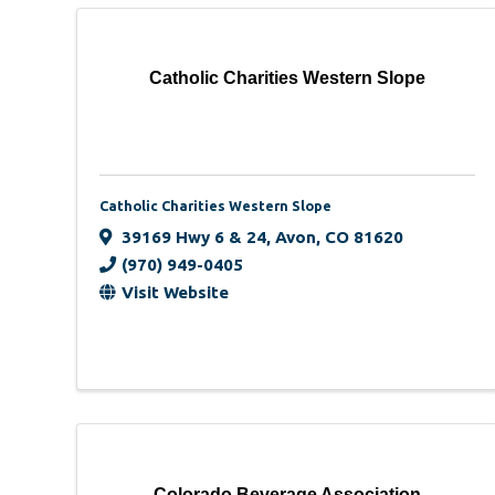
Catholic Charities Western Slope
Catholic Charities Western Slope
39169 Hwy 6 & 24
,
Avon
,
CO
81620
(970) 949-0405
Visit Website
Colorado Beverage Association