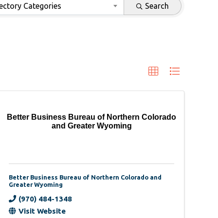
ectory Categories
Search
Better Business Bureau of Northern Colorado
and Greater Wyoming
Better Business Bureau of Northern Colorado and
Greater Wyoming
(970) 484-1348
Visit Website