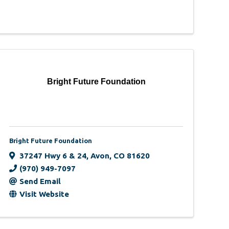
Bright Future Foundation
Bright Future Foundation
37247 Hwy 6 & 24
,
Avon
,
CO
81620
(970) 949-7097
Send Email
Visit Website