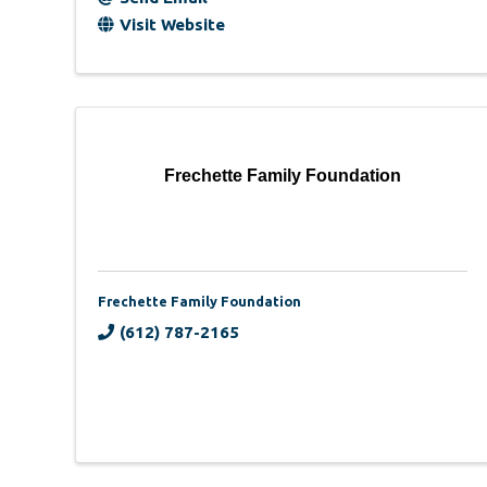
Visit Website
Frechette Family Foundation
Frechette Family Foundation
(612) 787-2165