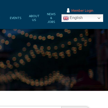
Member Login
NEWS
&
ABOUT
English
EVENTS
&
N
US
JOBS