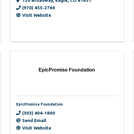
120 Broadway
,
Eagle
,
CO
81631
(970) 455-2766
Visit Website
EpicPromise Foundation
EpicPromise Foundation
(303) 404-1800
Send Email
Visit Website