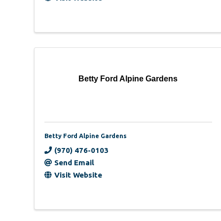
Betty Ford Alpine Gardens
Betty Ford Alpine Gardens
(970) 476-0103
Send Email
Visit Website