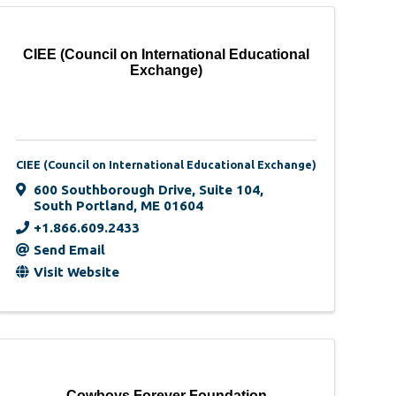
CIEE (Council on International Educational
Exchange)
CIEE (Council on International Educational Exchange)
600 Southborough Drive
,
Suite 104
,
South Portland
,
ME
01604
+1.866.609.2433
Send Email
Visit Website
Cowboys Forever Foundation