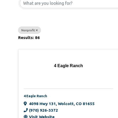
Nonprofit
Results: 86
4 Eagle Ranch
4 Eagle Ranch
4098 Hwy 131
,
Wolcott
,
CO
81655
(970) 926-3372
Visit Website