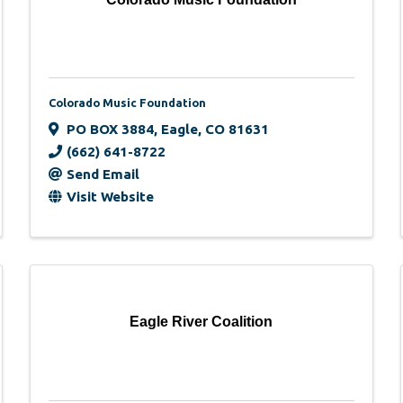
Colorado Music Foundation
PO BOX 3884
,
Eagle
,
CO
81631
(662) 641-8722
Send Email
Visit Website
Eagle River Coalition