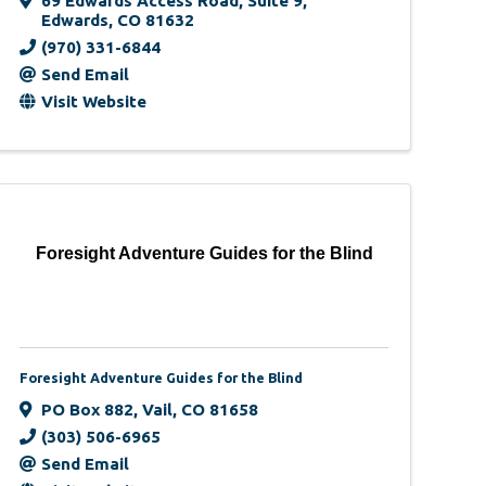
69 Edwards Access Road
,
Suite 9
,
Edwards
,
CO
81632
(970) 331-6844
Send Email
Visit Website
Foresight Adventure Guides for the Blind
Foresight Adventure Guides for the Blind
PO Box 882
,
Vail
,
CO
81658
(303) 506-6965
Send Email