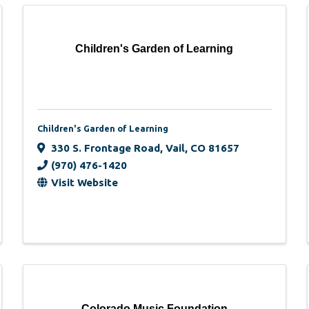
Children's Garden of Learning
Children's Garden of Learning
330 S. Frontage Road
,
Vail
,
CO
81657
(970) 476-1420
Visit Website
Colorado Music Foundation