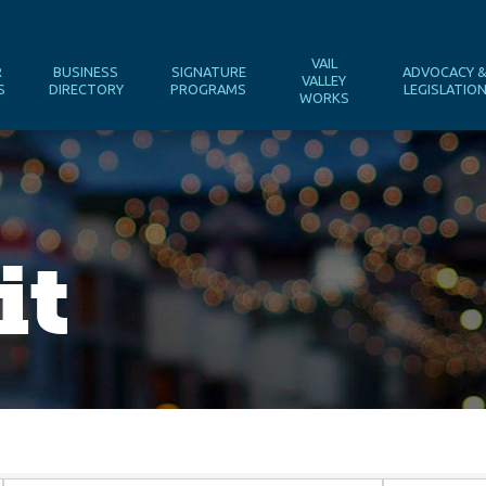
VAIL
R
BUSINESS
SIGNATURE
ADVOCACY 
VALLEY
S
DIRECTORY
PROGRAMS
LEGISLATIO
WORKS
it