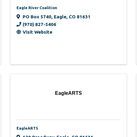
Eagle River Coalition
PO Box 5740
,
Eagle
,
CO
81631
(970) 827-5406
Visit Website
EagleARTS
EagleARTS