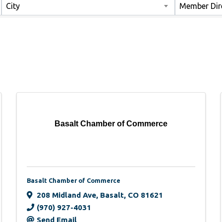
City
Member Dir
Basalt Chamber of Commerce
Basalt Chamber of Commerce
208 Midland Ave
,
Basalt
,
CO
81621
(970) 927-4031
Send Email