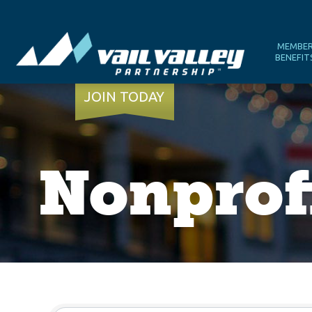
MEMBE
BENEFIT
JOIN TODAY
Nonprof
{Directory Results}