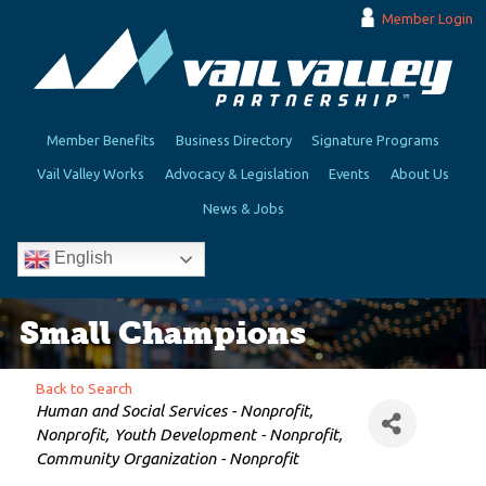
Member Login
Member Benefits
Business Directory
Signature Programs
Vail Valley Works
Advocacy & Legislation
Events
About Us
News & Jobs
English
Small Champions
Back to Search
Categories
Human and Social Services - Nonprofit
Nonprofit
Youth Development - Nonprofit
Community Organization - Nonprofit