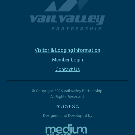
Visitor & Lodging Information
Member Login
Contact Us
© Copyright 2026 Vail Valley Partnership.
All Rights Reserved.
Privacy Policy
Designed and Developed by