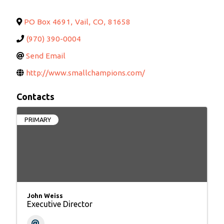
PO Box 4691
,
Vail
,
CO
,
81658
(970) 390-0004
Send Email
http://www.smallchampions.com/
Contacts
PRIMARY
John Weiss
Executive Director