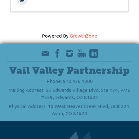
Powered By
GrowthZone
Vail Valley Partnership
Phone: 970.476.1000
Mailing Address: 56 Edwards Village Blvd, Ste 124, PMB
#539, Edwards, CO 81632
Physical Address: 10 West Beaver Creek Blvd, Unit 221,
Avon, CO 81620