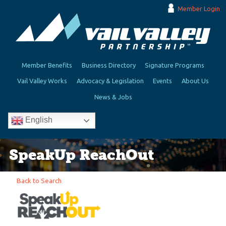
Member Login
Member Benefits
Business Directory
Signature Programs
Vail Valley Works
Advocacy & Legislation
Events
About Us
News & Jobs
English
SpeakUp ReachOut
Back to Search