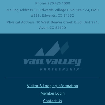
Phone: 970.476.1000
Mailing Address: 56 Edwards Village Blvd, Ste 124, PMB
#539, Edwards, CO 81632
Physical Address: 10 West Beaver Creek Blvd, Unit 221,
Avon, CO 81620
Visitor & Lodging Information
Member Login
Contact Us