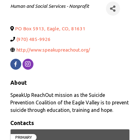
Categories
Human and Social Services - Nonprofit
PO Box 5913
,
Eagle
,
CO
,
81631
(970) 485-9926
http://www.speakupreachout.org/
About
SpeakUp ReachOut mission as the Suicide
Prevention Coalition of the Eagle Valley is to prevent
suicide through education, training and hope.
Contacts
PRIMARY