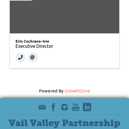
Erin Cochrane-Ivie
Executive Director
Powered By
GrowthZone
Vail Valley Partnership