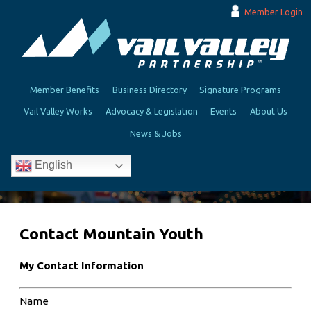
Member Login
Member Benefits
Business Directory
Signature Programs
Vail Valley Works
Advocacy & Legislation
Events
About Us
News & Jobs
English
Contact Mountain Youth
My Contact Information
Name