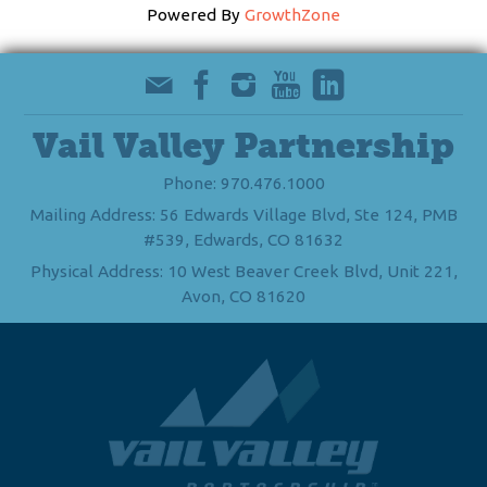
Powered By
GrowthZone
Vail Valley Partnership
Phone: 970.476.1000
Mailing Address: 56 Edwards Village Blvd, Ste 124, PMB
#539, Edwards, CO 81632
Physical Address: 10 West Beaver Creek Blvd, Unit 221,
Avon, CO 81620