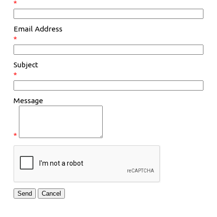
*
Email Address
*
Subject
*
Message
*