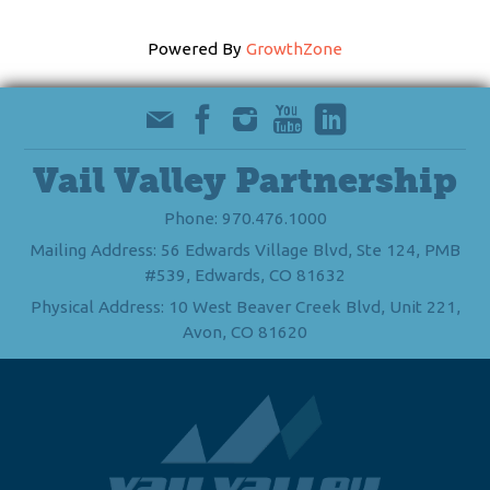
Powered By
GrowthZone
Vail Valley Partnership
Phone: 970.476.1000
Mailing Address: 56 Edwards Village Blvd, Ste 124, PMB
#539, Edwards, CO 81632
Physical Address: 10 West Beaver Creek Blvd, Unit 221,
Avon, CO 81620