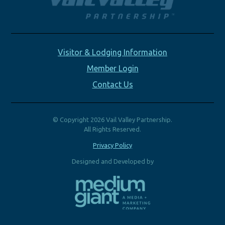
Visitor & Lodging Information
Member Login
Contact Us
© Copyright 2026 Vail Valley Partnership.
All Rights Reserved.
Privacy Policy
Designed and Developed by