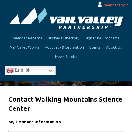
Member Login
Member Benefits
Business Directory
Signature Programs
Vail Valley Works
Advocacy & Legislation
Events
About Us
News & Jobs
English
Contact Walking Mountains Science
Center
My Contact Information