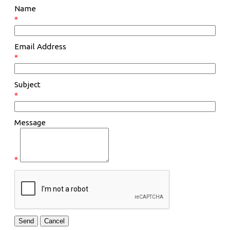
Name
*
Email Address
*
Subject
*
Message
*