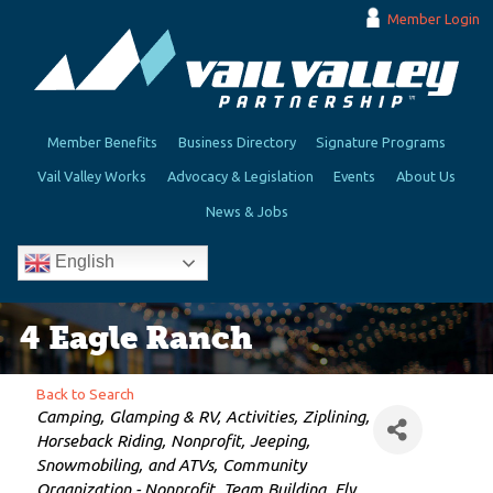
Member Login
Member Benefits
Business Directory
Signature Programs
Vail Valley Works
Advocacy & Legislation
Events
About Us
News & Jobs
English
4 Eagle Ranch
Back to Search
Categories
Camping, Glamping & RV
Activities
Ziplining
Horseback Riding
Nonprofit
Jeeping,
Snowmobiling, and ATVs
Community
Organization - Nonprofit
Team Building
Fly