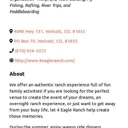
Fishing
Rafting, River Trips, and
Paddleboarding
4098 Hwy 131
,
Wolcott
,
CO
,
81655
PO Box 70
,
Wolcott
,
CO
,
81655
(970) 926-3372
http://www.4eagleranch.com/
About
We offer an authentic ranch experience full of fun
family activities! If you are looking for the perfect
venue to create the event of your dreams, an
overnight ranch experience, or just want to get away
from your busy life, let 4 Eagle Ranch help create
those memories.
During the summer, enjoy wagon ride dinners,