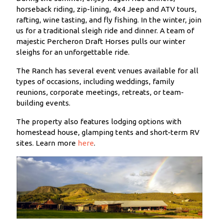
horseback riding, zip-lining, 4x4 Jeep and ATV tours,
rafting, wine tasting, and fly fishing. In the winter, join
us for a traditional sleigh ride and dinner. A team of
majestic Percheron Draft Horses pulls our winter
sleighs for an unforgettable ride.
The Ranch has several event venues available for all
types of occasions, including weddings, family
reunions, corporate meetings, retreats, or team-
building events.
The property also features lodging options with
homestead house, glamping tents and short-term RV
sites. Learn more
here
.