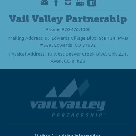
Vail Valley Partnership
Phone: 970.476.1000
Mailing Address: 56 Edwards Village Blvd, Ste 124, PMB
#539, Edwards, CO 81632
Physical Address: 10 West Beaver Creek Blvd, Unit 221,
Avon, CO 81620