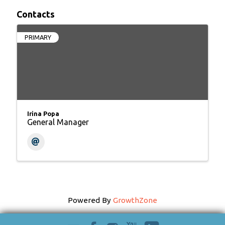
Contacts
PRIMARY
Irina Popa
General Manager
Powered By
GrowthZone