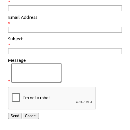
*
Email Address
*
Subject
*
Message
*