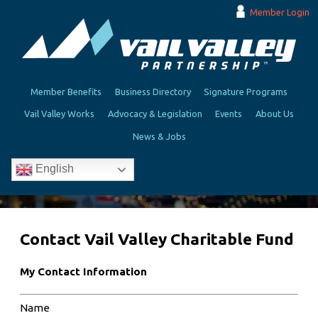
Member Login
Member Benefits
Business Directory
Signature Programs
Vail Valley Works
Advocacy & Legislation
Events
About Us
News & Jobs
English
Contact Vail Valley Charitable Fund
My Contact Information
Name