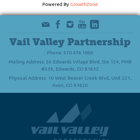
Powered By
GrowthZone
Vail Valley Partnership
Phone: 970.476.1000
Mailing Address: 56 Edwards Village Blvd, Ste 124, PMB
#539, Edwards, CO 81632
Physical Address: 10 West Beaver Creek Blvd, Unit 221,
Avon, CO 81620