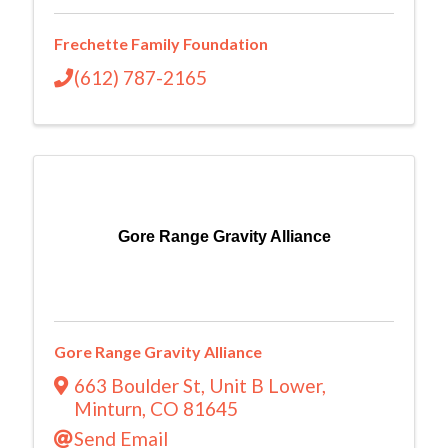
Frechette Family Foundation
(612) 787-2165
Gore Range Gravity Alliance
Gore Range Gravity Alliance
663 Boulder St
,
Unit B Lower
,
Minturn
,
CO
81645
Send Email