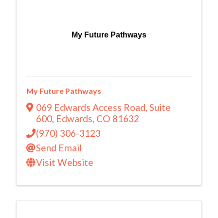
My Future Pathways
My Future Pathways
069 Edwards Access Road
,
Suite
600
,
Edwards
,
CO
81632
(970) 306-3123
Send Email
Visit Website