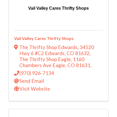
Vail Valley Cares Thrifty Shops
Vail Valley Cares Thrifty Shops
The Thrifty Shop Edwards, 34520
Hwy 6 #C2 Edwards, CO 81632
,
The Thrifty Shop Eagle, 1160
Chambers Ave Eagle, CO 81631
,
(970) 926-7134
Send Email
Visit Website