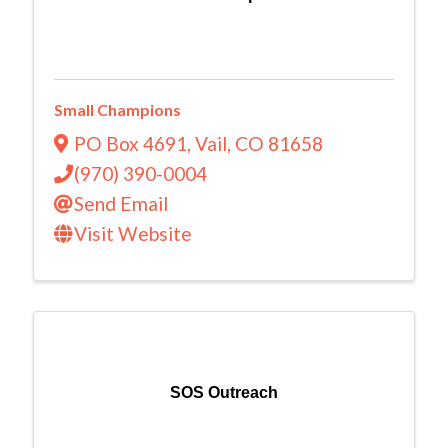
Small Champions
PO Box 4691
,
Vail
,
CO
81658
(970) 390-0004
Send Email
Visit Website
SOS Outreach