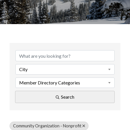
{Directory Results}
City
Member Directory Categories
Search
Community Organization - Nonprofit