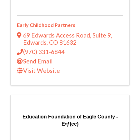
Early Childhood Partners
69 Edwards Access Road
,
Suite 9
,
Edwards
,
CO
81632
(970) 331-6844
Send Email
Visit Website
Education Foundation of Eagle County -
E•ƒ(ec)