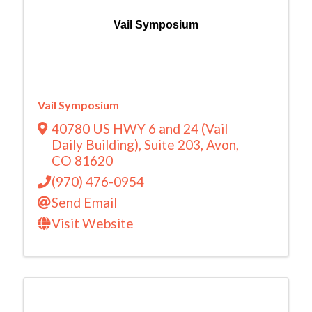
Vail Symposium
Vail Symposium
40780 US HWY 6 and 24 (Vail
Daily Building)
,
Suite 203
,
Avon
,
CO
81620
(970) 476-0954
Send Email
Visit Website