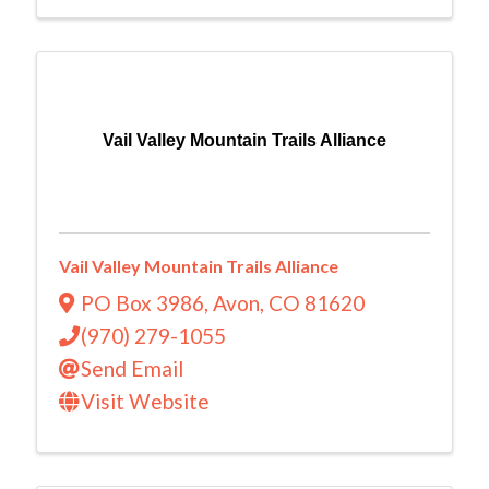
Vail Valley Mountain Trails Alliance
Vail Valley Mountain Trails Alliance
PO Box 3986
,
Avon
,
CO
81620
(970) 279-1055
Send Email
Visit Website