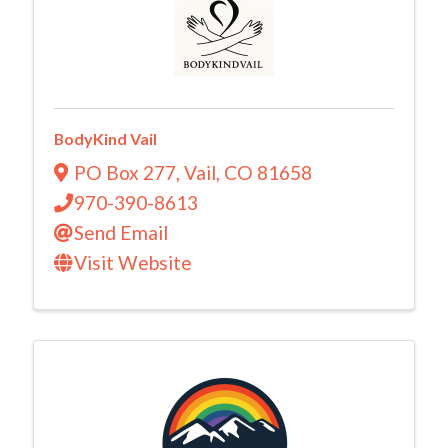
BodyKind Vail
PO Box 277
,
Vail
,
CO
81658
970-390-8613
Send Email
Visit Website