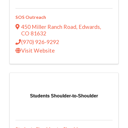
SOS Outreach
450 Miller Ranch Road
,
Edwards
,
CO
81632
(970) 926-9292
Visit Website
Students Shoulder-to-Shoulder