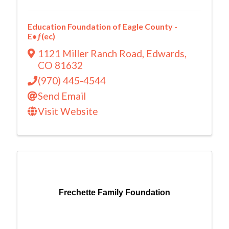
Education Foundation of Eagle County -
E•ƒ(ec)
1121 Miller Ranch Road
,
Edwards
,
CO
81632
(970) 445-4544
Send Email
Visit Website
Frechette Family Foundation