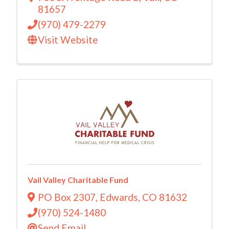
81657
(970) 479-2279
Visit Website
Vail Valley Charitable Fund
PO Box 2307
,
Edwards
,
CO
81632
(970) 524-1480
Send Email