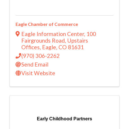
Eagle Chamber of Commerce
Eagle Information Center, 100
Fairgrounds Road, Upstairs
Offices
,
Eagle
,
CO
81631
(970) 306-2262
Send Email
Visit Website
Early Childhood Partners