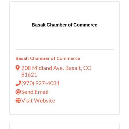
Basalt Chamber of Commerce
Basalt Chamber of Commerce
208 Midland Ave
,
Basalt
,
CO
81621
(970) 927-4031
Send Email
Visit Website