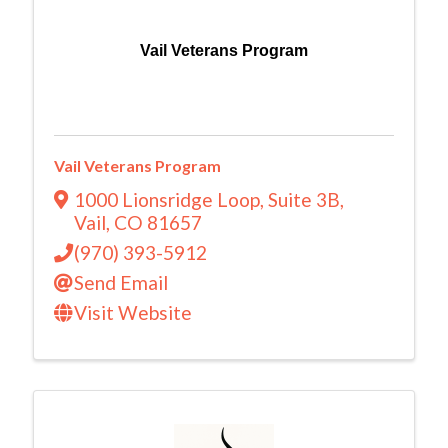
Vail Veterans Program
Vail Veterans Program
1000 Lionsridge Loop
,
Suite 3B
,
Vail
,
CO
81657
(970) 393-5912
Send Email
Visit Website