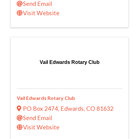
Send Email
Visit Website
Vail Edwards Rotary Club
Vail Edwards Rotary Club
PO Box 2474
,
Edwards
,
CO
81632
Send Email
Visit Website