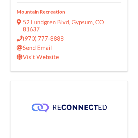
Mountain Recreation
52 Lundgren Blvd
,
Gypsum
,
CO
81637
(970) 777-8888
Send Email
Visit Website