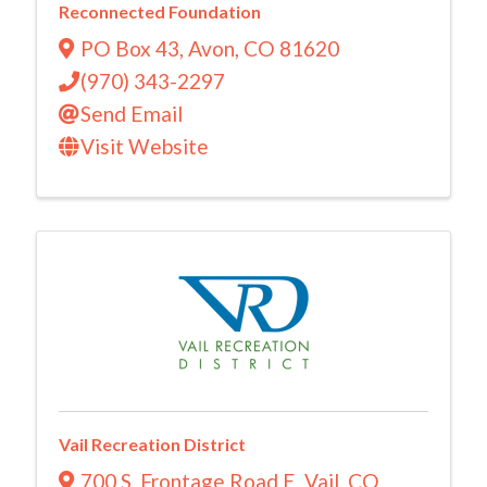
Reconnected Foundation
PO Box 43
,
Avon
,
CO
81620
(970) 343-2297
Send Email
Visit Website
Vail Recreation District
700 S. Frontage Road E
,
Vail
,
CO