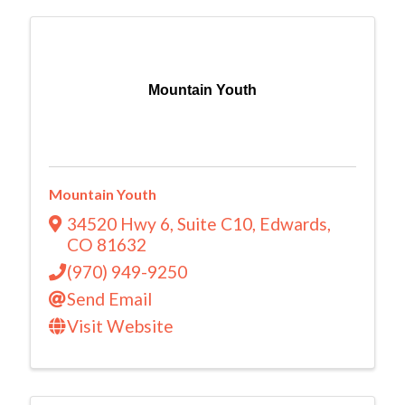
Mountain Youth
Mountain Youth
34520 Hwy 6
,
Suite C10
,
Edwards
,
CO
81632
(970) 949-9250
Send Email
Visit Website