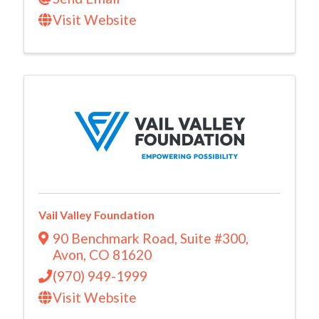
Visit Website
Vail Valley Foundation
90 Benchmark Road
,
Suite #300
,
Avon
,
CO
81620
(970) 949-1999
Visit Website