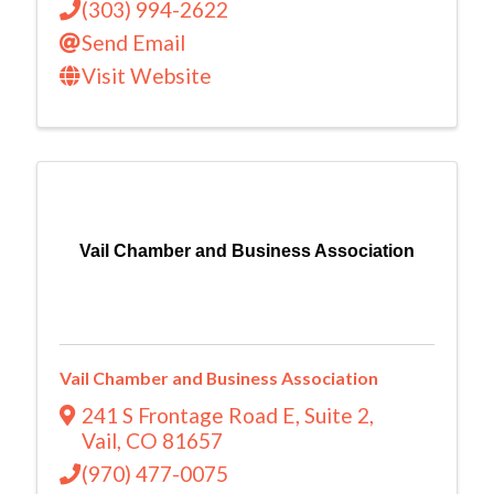
(303) 994-2622
Send Email
Visit Website
Vail Chamber and Business Association
Vail Chamber and Business Association
241 S Frontage Road E
,
Suite 2
,
Vail
,
CO
81657
(970) 477-0075