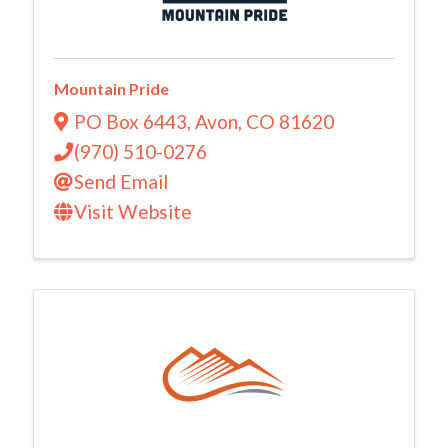
Mountain Pride
PO Box 6443
,
Avon
,
CO
81620
(970) 510-0276
Send Email
Visit Website