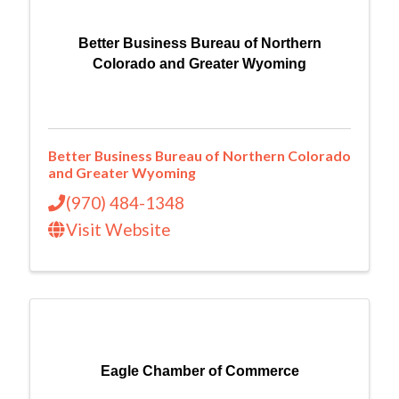
Better Business Bureau of Northern
Colorado and Greater Wyoming
Better Business Bureau of Northern Colorado
and Greater Wyoming
(970) 484-1348
Visit Website
Eagle Chamber of Commerce