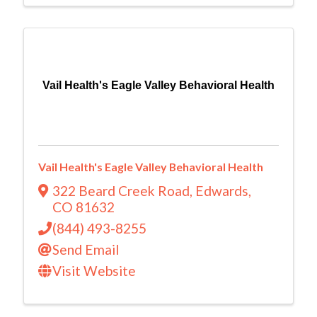
Vail Health's Eagle Valley Behavioral Health
Vail Health's Eagle Valley Behavioral Health
322 Beard Creek Road
,
Edwards
,
CO
81632
(844) 493-8255
Send Email
Visit Website