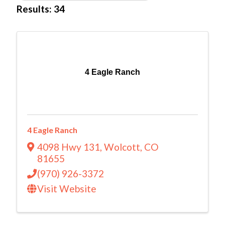
Results: 34
4 Eagle Ranch
4 Eagle Ranch
4098 Hwy 131
,
Wolcott
,
CO
81655
(970) 926-3372
Visit Website