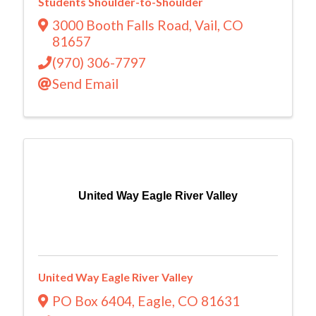
Students Shoulder-to-Shoulder
3000 Booth Falls Road
,
Vail
,
CO
81657
(970) 306-7797
Send Email
United Way Eagle River Valley
United Way Eagle River Valley
PO Box 6404
,
Eagle
,
CO
81631