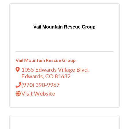
Vail Mountain Rescue Group
Vail Mountain Rescue Group
1055 Edwards Village Blvd
,
Edwards
,
CO
81632
(970) 390-9967
Visit Website