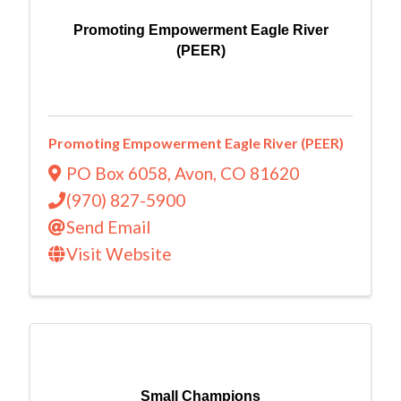
Promoting Empowerment Eagle River
(PEER)
Promoting Empowerment Eagle River (PEER)
PO Box 6058
,
Avon
,
CO
81620
(970) 827-5900
Send Email
Visit Website
Small Champions