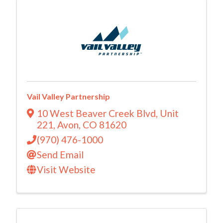
Vail Valley Partnership
10 West Beaver Creek Blvd
,
Unit
221
,
Avon
,
CO
81620
(970) 476-1000
Send Email
Visit Website