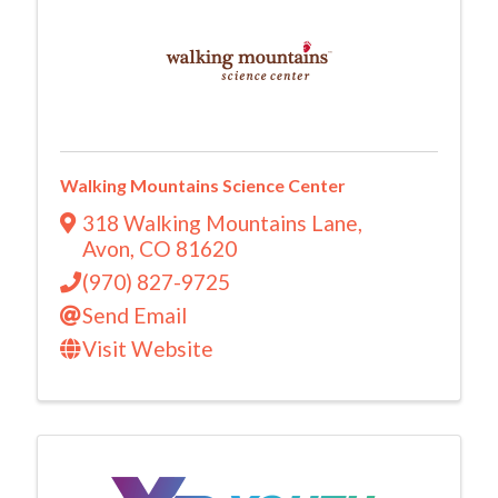
Walking Mountains Science Center
318 Walking Mountains Lane
,
Avon
,
CO
81620
(970) 827-9725
Send Email
Visit Website