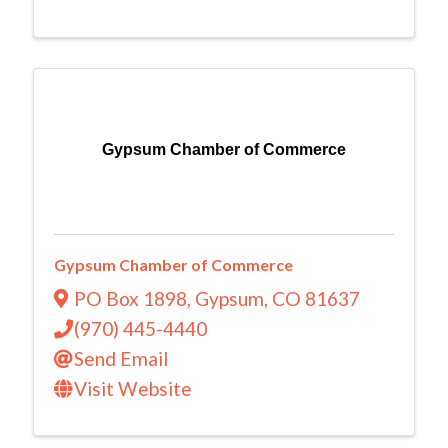
Gypsum Chamber of Commerce
Gypsum Chamber of Commerce
PO Box 1898
,
Gypsum
,
CO
81637
(970) 445-4440
Send Email
Visit Website