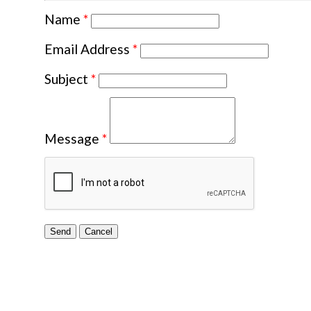
Name
*
Email Address
*
Subject
*
Message
*