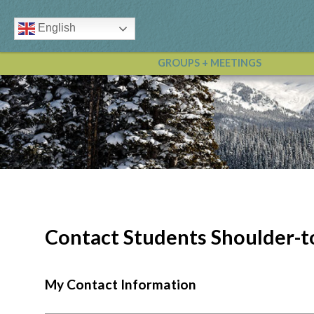
English
GROUPS + MEETINGS
Contact Students Shoulder-t
My Contact Information