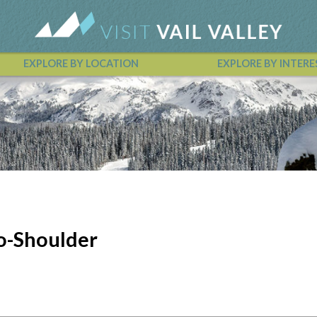
EXPLORE BY LOCATION
EXPLORE BY INTERE
Vail Valley Calendar
o-Shoulder