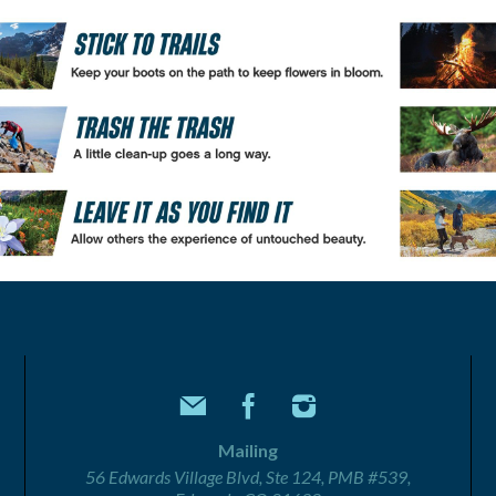
Mailing
56 Edwards Village Blvd, Ste 124, PMB #539,