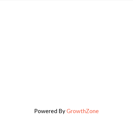
Powered By
GrowthZone