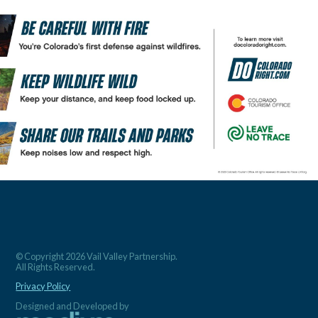
© Copyright 2026 Vail Valley Partnership.
All Rights Reserved.
Privacy Policy
Designed and Developed by