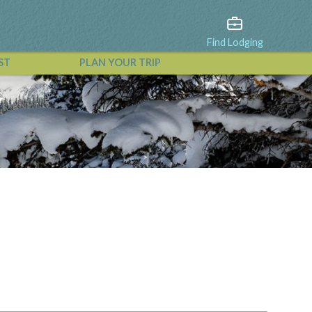
Find Lodging
ST
PLAN YOUR TRIP
View All Events