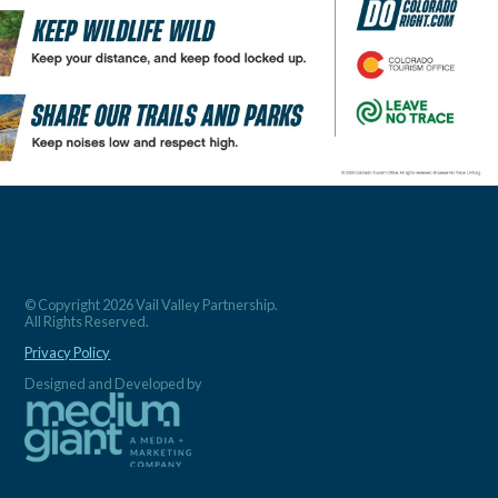
© Copyright 2026 Vail Valley Partnership.
All Rights Reserved.
Privacy Policy
Designed and Developed by