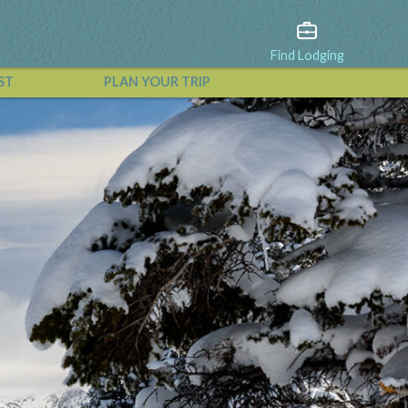
Find Lodging
ST
PLAN YOUR TRIP
View All Events