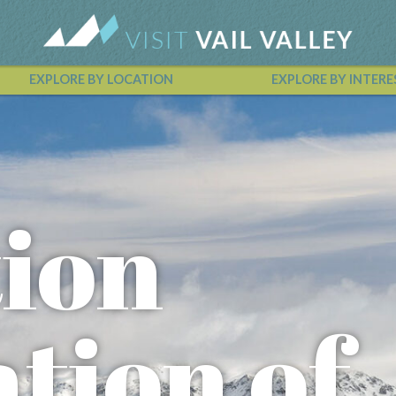
EXPLORE BY LOCATION
EXPLORE BY INTERE
Vail Valley Calendar
ion
tion of