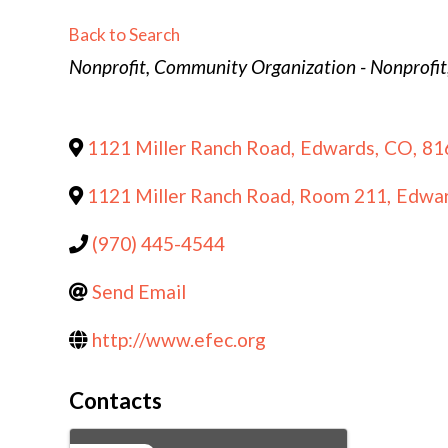
Back to Search
Categories
Nonprofit
Community Organization - Nonprofit
1121 Miller Ranch Road
,
Edwards
,
CO
,
81
1121 Miller Ranch Road, Room 211
,
Edwa
(970) 445-4544
Send Email
http://www.efec.org
Contacts