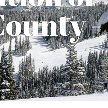
County -
)