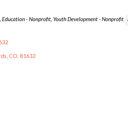
Education - Nonprofit
Youth Development - Nonprofit
632
rds
,
CO
,
81632