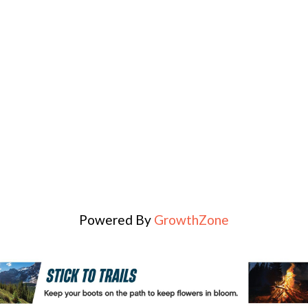
Powered By
GrowthZone