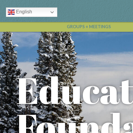
English
GROUPS + MEETINGS
Educat
Founda