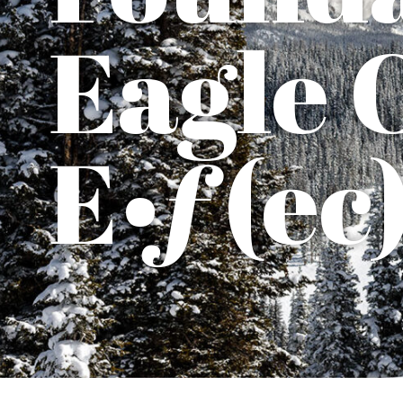
Eagle 
E•ƒ(ec