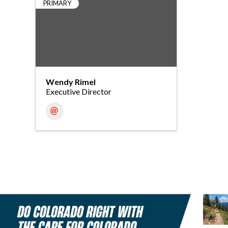
PRIMARY
Wendy Rimel
Executive Director