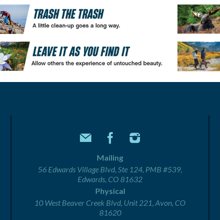
Mailing
56 Edwards Village Blvd, Ste 124, PMB #539,
Edwards, CO 81632
Physical
10 West Beaver Creek Blvd, Unit 221, Avon, CO
81620