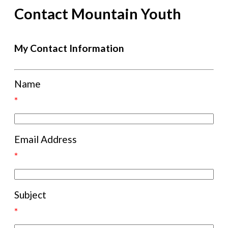
Contact Mountain Youth
My Contact Information
Name
*
Email Address
*
Subject
*