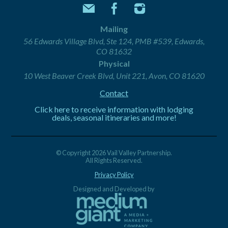
Mailing
56 Edwards Village Blvd, Ste 124, PMB #539, Edwards,
CO 81632
Physical
10 West Beaver Creek Blvd, Unit 221, Avon, CO 81620
Contact
Click here to receive information with lodging
deals, seasonal itineraries and more!
© Copyright 2026 Vail Valley Partnership.
All Rights Reserved.
Privacy Policy
Designed and Developed by