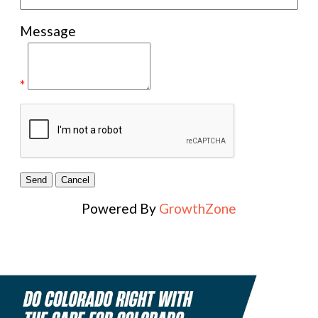
Message
*
Powered By
GrowthZone