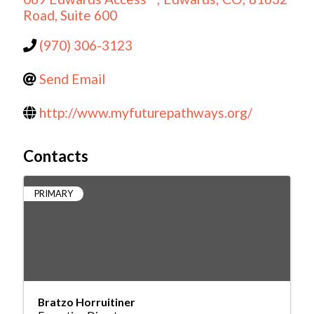
Road, Suite 600
(970) 306-3123
Send Email
http://www.myfuturepathways.org/
Contacts
PRIMARY
Bratzo Horruitiner