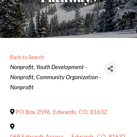
Back to Search
Categories
Nonprofit
Youth Development -
Nonprofit
Community Organization -
Nonprofit
PO Box 2596
,
Edwards
,
CO
,
81632
069 Edwards Access
,
Edwards
,
CO
,
81632