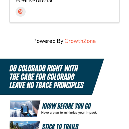
Executive Director
Powered By
GrowthZone