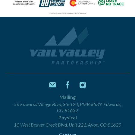
Mailing
56 Edwards Village Blvd, Ste 124, PMB #539, Edwards,
CO 81632
Physical
10 West Beaver Creek Blvd, Unit 221, Avon, CO 81620
Contact