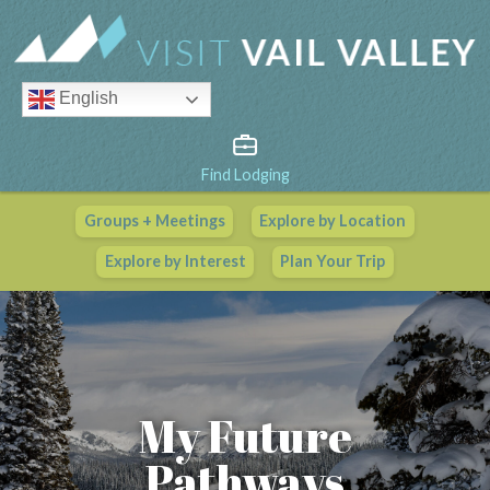
English
Find Lodging
Groups + Meetings
Explore by Location
Vail Valley Calendar
Explore by Interest
Plan Your Trip
View All Events
My Future
Pathways