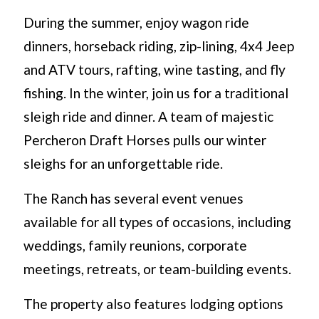
During the summer, enjoy wagon ride
dinners, horseback riding, zip-lining, 4x4 Jeep
and ATV tours, rafting, wine tasting, and fly
fishing. In the winter, join us for a traditional
sleigh ride and dinner. A team of majestic
Percheron Draft Horses pulls our winter
sleighs for an unforgettable ride.
The Ranch has several event venues
available for all types of occasions, including
weddings, family reunions, corporate
meetings, retreats, or team-building events.
The property also features lodging options