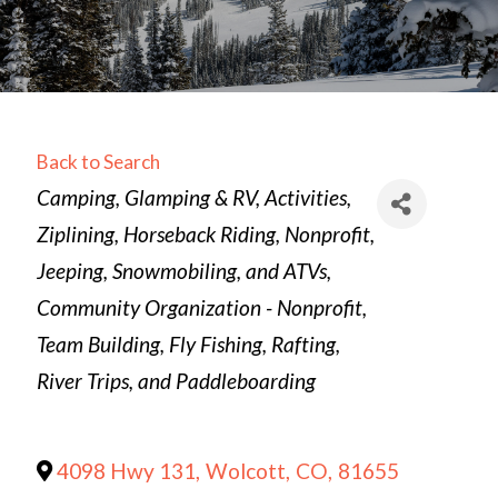
Back to Search
Categories
Camping, Glamping & RV
Activities
Ziplining
Horseback Riding
Nonprofit
Jeeping, Snowmobiling, and ATVs
Community Organization - Nonprofit
Team Building
Fly Fishing
Rafting,
River Trips, and Paddleboarding
4098 Hwy 131
,
Wolcott
,
CO
,
81655