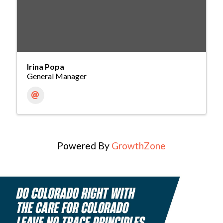
Irina Popa
General Manager
Powered By
GrowthZone