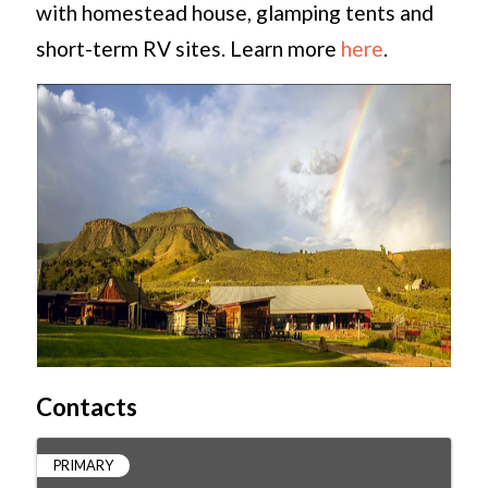
with homestead house, glamping tents and
short-term RV sites. Learn more
here
.
Contacts
PRIMARY