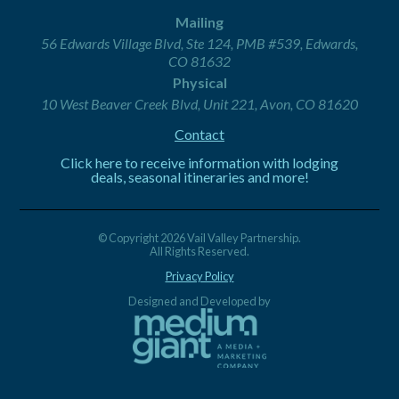
Mailing
56 Edwards Village Blvd, Ste 124, PMB #539, Edwards,
CO 81632
Physical
10 West Beaver Creek Blvd, Unit 221, Avon, CO 81620
Contact
Click here to receive information with lodging
deals, seasonal itineraries and more!
© Copyright 2026 Vail Valley Partnership.
All Rights Reserved.
Privacy Policy
Designed and Developed by