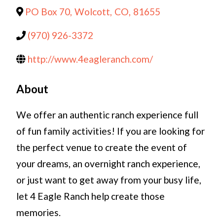
PO Box 70
,
Wolcott
,
CO
,
81655
(970) 926-3372
http://www.4eagleranch.com/
About
We offer an authentic ranch experience full
of fun family activities! If you are looking for
the perfect venue to create the event of
your dreams, an overnight ranch experience,
or just want to get away from your busy life,
let 4 Eagle Ranch help create those
memories.