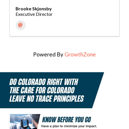
Brooke Skjonsby
Executive Director
Powered By
GrowthZone