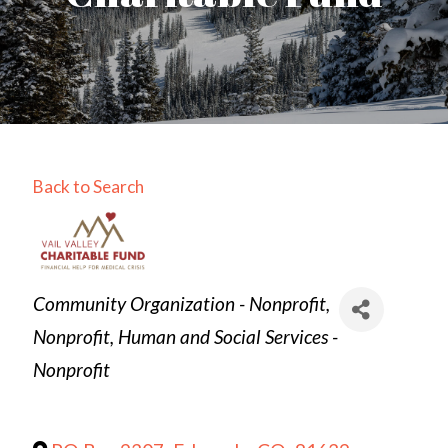
Back to Search
Categories
Community Organization - Nonprofit
Nonprofit
Human and Social Services -
Nonprofit