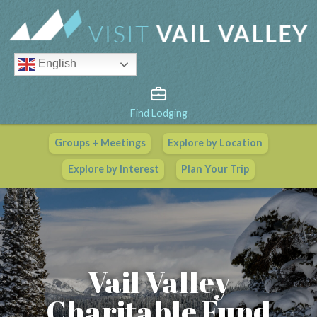
English
Find Lodging
Groups + Meetings
Explore by Location
Vail Valley Calendar
Explore by Interest
Plan Your Trip
View All Events
Vail Valley
Charitable Fund