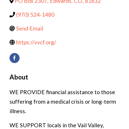
PO Box 2307
,
Edwards
,
CO
,
81632
(970) 524-1480
Send Email
https://vvcf.org/
About
WE PROVIDE financial assistance to those
suffering from a medical crisis or long-term
illness.
WE SUPPORT locals in the Vail Valley,