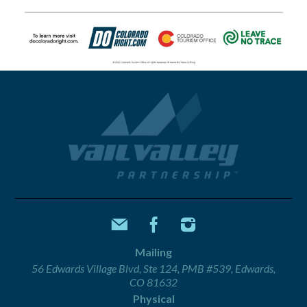
Mailing
56 Edwards Village Blvd, Ste 124, PMB #539, Edwards,
CO 81632
Physical