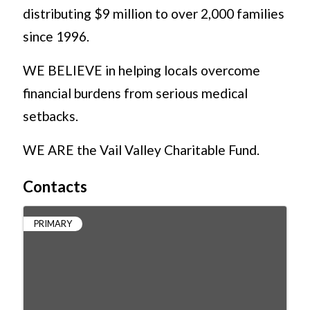
distributing $9 million to over 2,000 families
since 1996.
WE BELIEVE in helping locals overcome
financial burdens from serious medical
setbacks.
WE ARE the Vail Valley Charitable Fund.
Contacts
PRIMARY