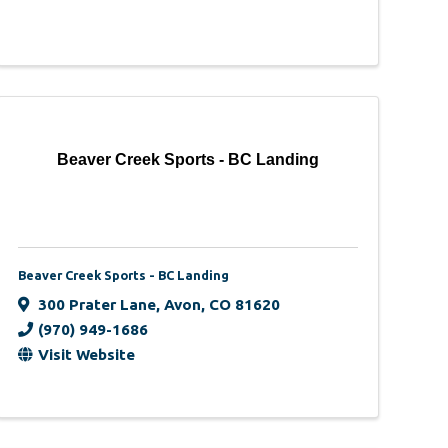
Beaver Creek Sports - BC Landing
Beaver Creek Sports - BC Landing
300 Prater Lane
,
Avon
,
CO
81620
(970) 949-1686
Visit Website