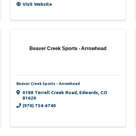
Visit Website
Beaver Creek Sports - Arrowhead
Beaver Creek Sports - Arrowhead
0188 Terrell Creek Road
,
Edwards
,
CO
81620
(970) 754-6740