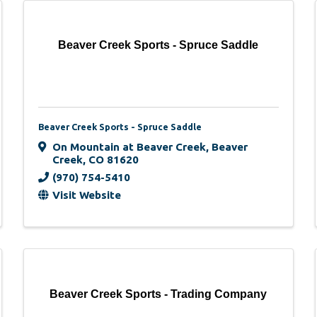
Beaver Creek Sports - Spruce Saddle
Beaver Creek Sports - Spruce Saddle
On Mountain at Beaver Creek
,
Beaver
Creek
,
CO
81620
(970) 754-5410
Visit Website
Beaver Creek Sports - Trading Company