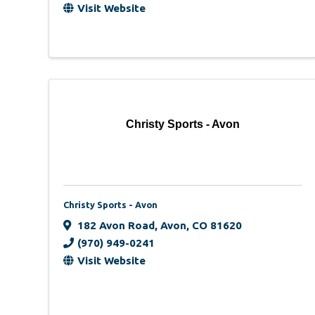
Visit Website
Christy Sports - Avon
Christy Sports - Avon
182 Avon Road
,
Avon
,
CO
81620
(970) 949-0241
Visit Website