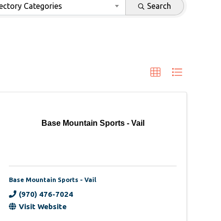
ectory Categories
Search
Base Mountain Sports - Vail
Base Mountain Sports - Vail
(970) 476-7024
Visit Website