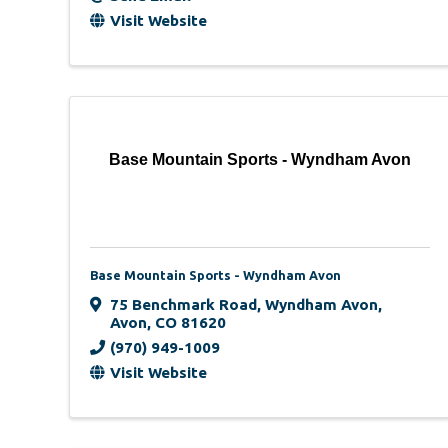
Visit Website
Base Mountain Sports - Wyndham Avon
Base Mountain Sports - Wyndham Avon
75 Benchmark Road
,
Wyndham Avon
,
Avon
,
CO
81620
(970) 949-1009
Visit Website