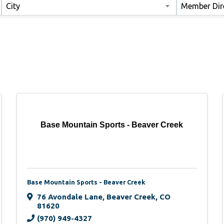
City
Member Dir
Base Mountain Sports - Beaver Creek
Base Mountain Sports - Beaver Creek
76 Avondale Lane
,
Beaver Creek
,
CO
81620
(970) 949-4327