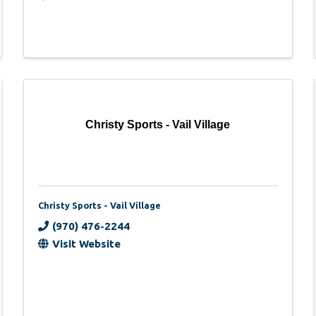
Christy Sports - Vail Village
Christy Sports - Vail Village
(970) 476-2244
Visit Website