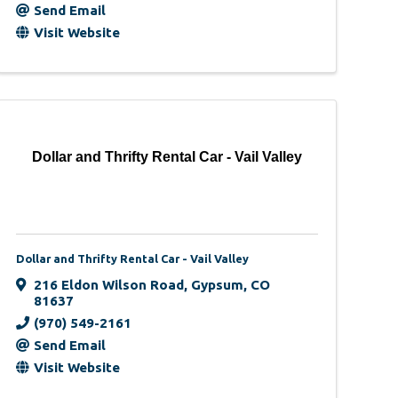
Send Email
Visit Website
Dollar and Thrifty Rental Car - Vail Valley
Dollar and Thrifty Rental Car - Vail Valley
216 Eldon Wilson Road
,
Gypsum
,
CO
81637
(970) 549-2161
Send Email
Visit Website