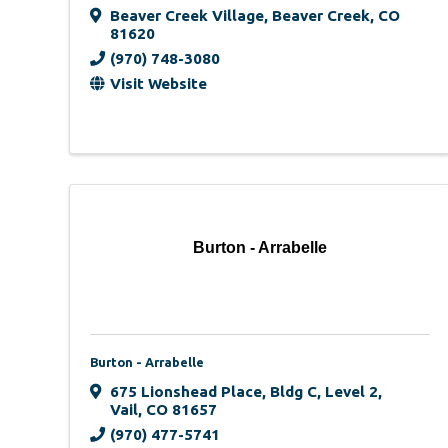
Beaver Creek Village
,
Beaver Creek
,
CO
81620
(970) 748-3080
Visit Website
Burton - Arrabelle
Burton - Arrabelle
675 Lionshead Place
,
Bldg C, Level 2
,
Vail
,
CO
81657
(970) 477-5741