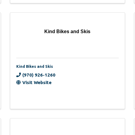
Kind Bikes and Skis
Kind Bikes and Skis
(970) 926-1260
Visit Website