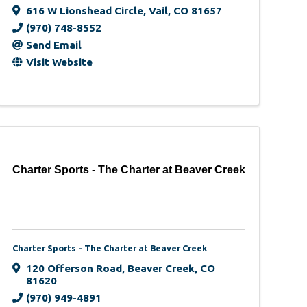
616 W Lionshead Circle
,
Vail
,
CO
81657
(970) 748-8552
Send Email
Visit Website
Charter Sports - The Charter at Beaver Creek
Charter Sports - The Charter at Beaver Creek
120 Offerson Road
,
Beaver Creek
,
CO
81620
(970) 949-4891