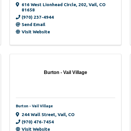
616 West Lionhead Circle
,
202
,
Vail
,
CO
81658
(970) 237-4944
Send Email
Visit Website
Burton - Vail Village
Burton - Vail Village
244 Wall Street
,
Vail
,
CO
(970) 476-7454
Visit Website