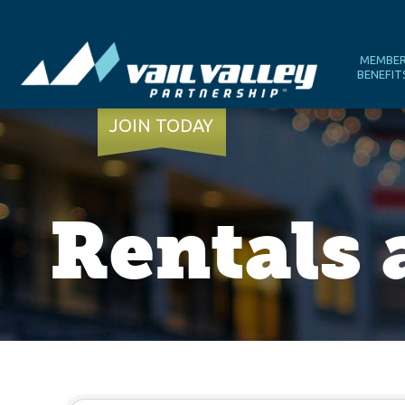
MEMBE
BENEFIT
JOIN TODAY
Rentals
{Directory Results}