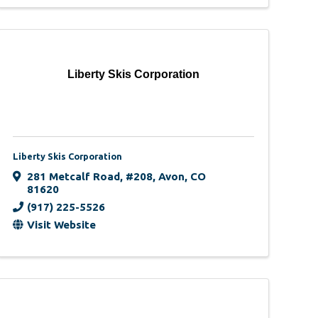
Liberty Skis Corporation
Liberty Skis Corporation
281 Metcalf Road
,
#208
,
Avon
,
CO
81620
(917) 225-5526
Visit Website