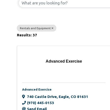
Rentals and Equipment
Results: 37
Advanced Exercise
Advanced Exercise
740 Castle Drive
,
Eagle
,
CO
81631
(970) 445-0153
Send Email