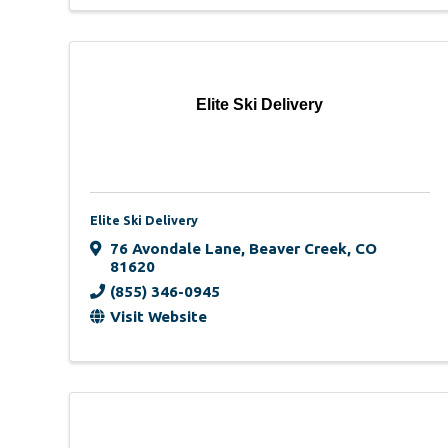
Elite Ski Delivery
Elite Ski Delivery
76 Avondale Lane
,
Beaver Creek
,
CO
81620
(855) 346-0945
Visit Website