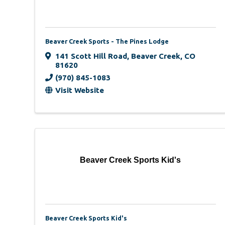
Beaver Creek Sports - The Pines Lodge
141 Scott Hill Road
,
Beaver Creek
,
CO
81620
(970) 845-1083
Visit Website
Beaver Creek Sports Kid's
Beaver Creek Sports Kid's