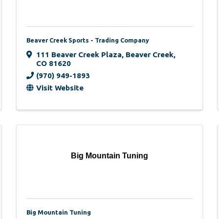
Beaver Creek Sports - Trading Company
111 Beaver Creek Plaza
,
Beaver Creek
,
CO
81620
(970) 949-1893
Visit Website
Big Mountain Tuning
Big Mountain Tuning