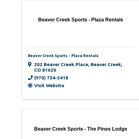
Beaver Creek Sports - Plaza Rentals
Beaver Creek Sports - Plaza Rentals
202 Beaver Creek Place
,
Beaver Creek
,
CO
81620
(970) 754-5418
Visit Website
Beaver Creek Sports - The Pines Lodge