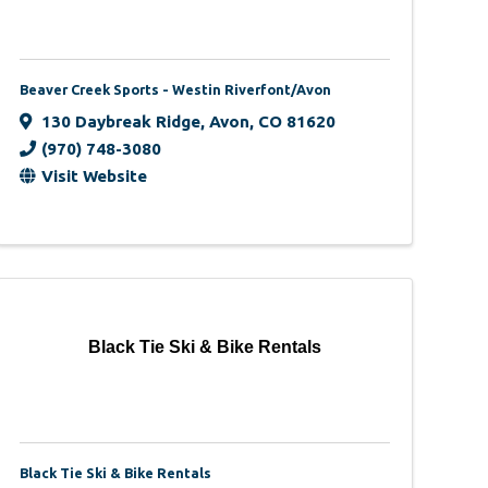
Beaver Creek Sports - Westin Riverfont/Avon
130 Daybreak Ridge
,
Avon
,
CO
81620
(970) 748-3080
Visit Website
Black Tie Ski & Bike Rentals
Black Tie Ski & Bike Rentals