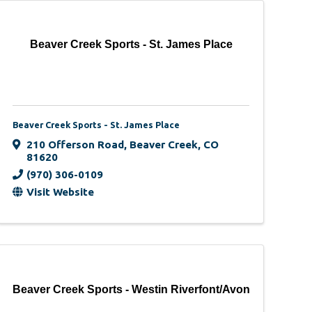
Beaver Creek Sports - St. James Place
Beaver Creek Sports - St. James Place
210 Offerson Road
,
Beaver Creek
,
CO
81620
(970) 306-0109
Visit Website
Beaver Creek Sports - Westin Riverfont/Avon