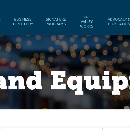
VAIL
R
BUSINESS
SIGNATURE
ADVOCACY 
VALLEY
S
DIRECTORY
PROGRAMS
LEGISLATIO
WORKS
 and Equi