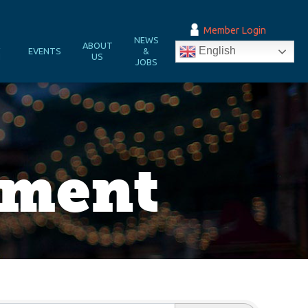
Member Login
NEWS
&
ABOUT
English
EVENTS
&
N
US
JOBS
pment