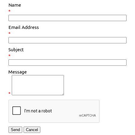
Name
*
Email Address
*
Subject
*
Message
*