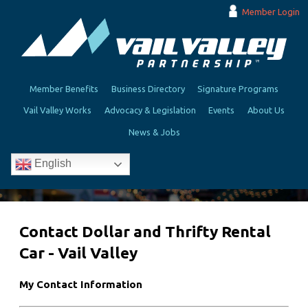
Member Login
Member Benefits
Business Directory
Signature Programs
Vail Valley Works
Advocacy & Legislation
Events
About Us
News & Jobs
English
Contact Dollar and Thrifty Rental
Car - Vail Valley
My Contact Information