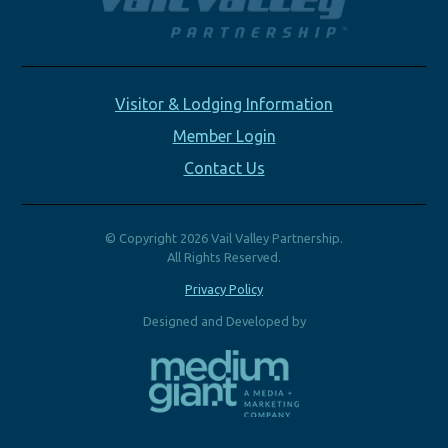
Visitor & Lodging Information
Member Login
Contact Us
© Copyright 2026 Vail Valley Partnership.
All Rights Reserved.
Privacy Policy
Designed and Developed by