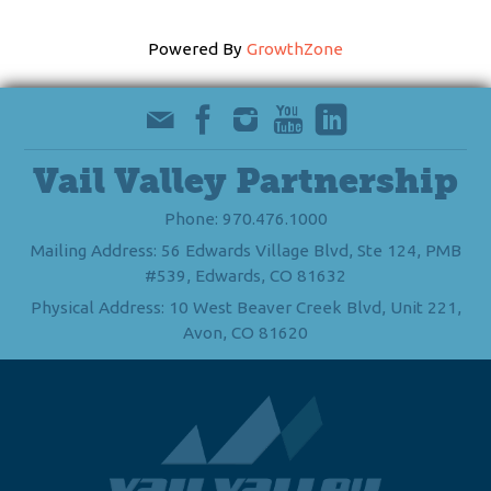
Powered By
GrowthZone
Vail Valley Partnership
Phone: 970.476.1000
Mailing Address: 56 Edwards Village Blvd, Ste 124, PMB
#539, Edwards, CO 81632
Physical Address: 10 West Beaver Creek Blvd, Unit 221,
Avon, CO 81620