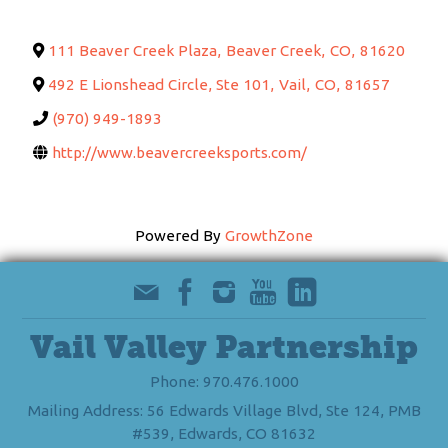
111 Beaver Creek Plaza
,
Beaver Creek
,
CO
,
81620
492 E Lionshead Circle, Ste 101
,
Vail
,
CO
,
81657
(970) 949-1893
http://www.beavercreeksports.com/
Powered By
GrowthZone
Vail Valley Partnership
Phone: 970.476.1000
Mailing Address: 56 Edwards Village Blvd, Ste 124, PMB
#539, Edwards, CO 81632