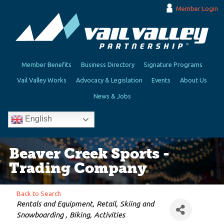
Member Login
Member Benefits
Business Directory
Signature Programs
Vail Valley Works
Advocacy & Legislation
Events
About Us
News & Jobs
English
Beaver Creek Sports -
Trading Company
Back to Search
Categories
Rentals and Equipment
Retail
Skiing and
Snowboarding
Biking
Activities