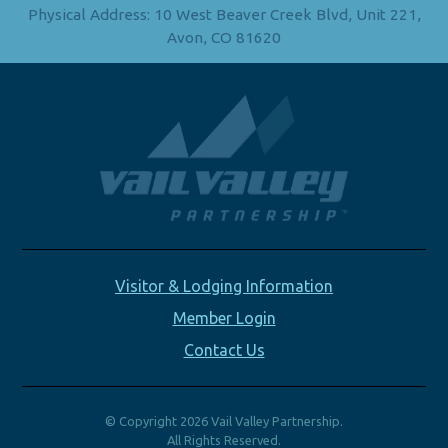
Physical Address: 10 West Beaver Creek Blvd, Unit 221,
Avon, CO 81620
Visitor & Lodging Information
Member Login
Contact Us
© Copyright 2026 Vail Valley Partnership.
All Rights Reserved.