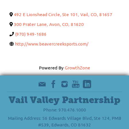
492 E Lionshead Circle, Ste 101
,
Vail
,
CO
,
81657
300 Prater Lane
,
Avon
,
CO
,
81620
(970) 949-1686
http://www.beavercreeksports.com/
Powered By
GrowthZone
Vail Valley Partnership
Phone: 970.476.1000
Mailing Address: 56 Edwards Village Blvd, Ste 124, PMB
#539, Edwards, CO 81632