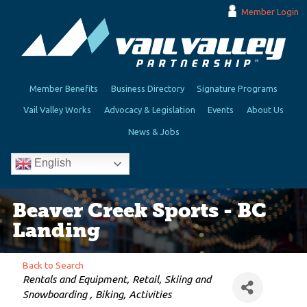
Member Login
Member Benefits
Business Directory
Signature Programs
Vail Valley Works
Advocacy & Legislation
Events
About Us
News & Jobs
English
Beaver Creek Sports - BC
Landing
Back to Search
Categories
Rentals and Equipment
Retail
Skiing and
Snowboarding
Biking
Activities