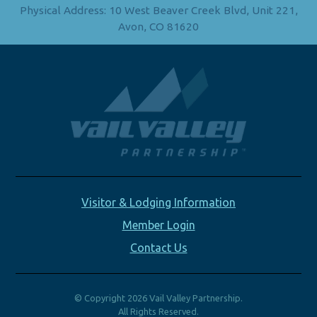
Physical Address: 10 West Beaver Creek Blvd, Unit 221,
Avon, CO 81620
Visitor & Lodging Information
Member Login
Contact Us
© Copyright 2026 Vail Valley Partnership.
All Rights Reserved.