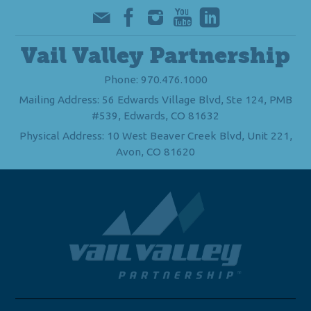
Vail Valley Partnership
Phone: 970.476.1000
Mailing Address: 56 Edwards Village Blvd, Ste 124, PMB
#539, Edwards, CO 81632
Physical Address: 10 West Beaver Creek Blvd, Unit 221,
Avon, CO 81620