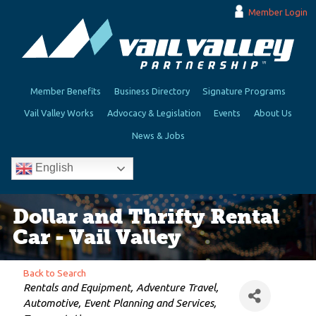
Member Login
Member Benefits
Business Directory
Signature Programs
Vail Valley Works
Advocacy & Legislation
Events
About Us
News & Jobs
English
Dollar and Thrifty Rental
Car - Vail Valley
Back to Search
Categories
Rentals and Equipment
Adventure Travel
Automotive
Event Planning and Services