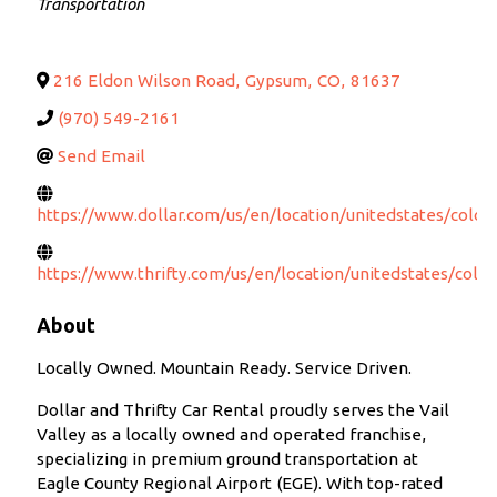
Transportation
216 Eldon Wilson Road
,
Gypsum
,
CO
,
81637
(970) 549-2161
Send Email
https://www.dollar.com/us/en/location/unitedstates/colo
https://www.thrifty.com/us/en/location/unitedstates/col
About
Locally Owned. Mountain Ready. Service Driven.
Dollar and Thrifty Car Rental proudly serves the Vail
Valley as a locally owned and operated franchise,
specializing in premium ground transportation at
Eagle County Regional Airport (EGE). With top-rated