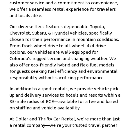
customer service and a commitment to convenience,
we offer a seamless rental experience for travelers
and locals alike.
Our diverse fleet features dependable Toyota,
Chevrolet, Subaru, & Hyundai vehicles, specifically
chosen for their performance in mountain conditions.
From front-wheel drive to all-wheel, 4x4 drive
options, our vehicles are well-equipped for
Colorado’s rugged terrain and changing weather. We
also offer eco-friendly hybrid and flex-fuel models
for guests seeking fuel efficiency and environmental
responsibility without sacrificing performance.
In addition to airport rentals, we provide vehicle pick-
up and delivery services to hotels and resorts within a
35-mile radius of EGE—available for a fee and based
on staffing and vehicle availability.
At Dollar and Thrifty Car Rental, we’re more than just
a rental company—we’re your trusted travel partner