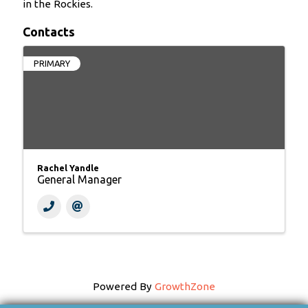
in the Rockies.
Contacts
PRIMARY
Rachel Yandle
General Manager
Powered By
GrowthZone