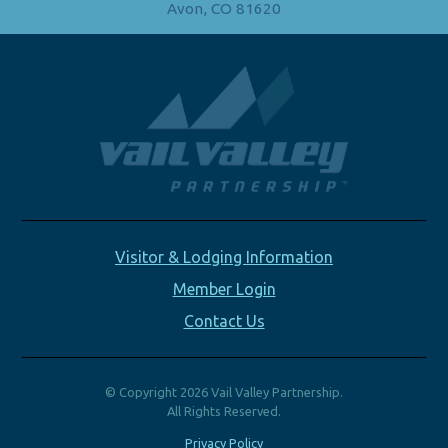
Avon, CO 81620
Visitor & Lodging Information
Member Login
Contact Us
© Copyright 2026 Vail Valley Partnership.
All Rights Reserved.
Privacy Policy