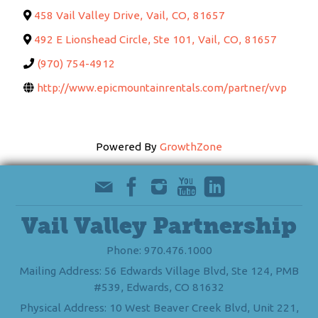
458 Vail Valley Drive
,
Vail
,
CO
,
81657
492 E Lionshead Circle, Ste 101
,
Vail
,
CO
,
81657
(970) 754-4912
http://www.epicmountainrentals.com/partner/vvp
Powered By
GrowthZone
Vail Valley Partnership
Phone: 970.476.1000
Mailing Address: 56 Edwards Village Blvd, Ste 124, PMB
#539, Edwards, CO 81632
Physical Address: 10 West Beaver Creek Blvd, Unit 221,