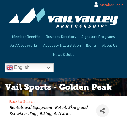
Member Login
Member Benefits
Business Directory
Signature Programs
Vail Valley Works
Advocacy & Legislation
Events
About Us
News & Jobs
English
Vail Sports - Golden Peak
Back to Search
Categories
Rentals and Equipment
Retail
Skiing and
Snowboarding
Biking
Activities