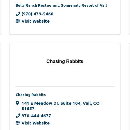
Bully Ranch Restaurant, Sonnenalp Resort of Vail
(970) 479-5460
Visit Website
Chasing Rabbits
Chasing Rabbits
141 E Meadow Dr. Suite 104
,
Vail
,
CO
81657
970-444-4677
Visit Website