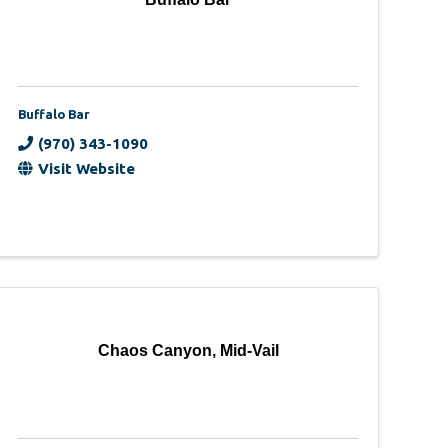
Buffalo Bar
(970) 343-1090
Visit Website
Chaos Canyon, Mid-Vail