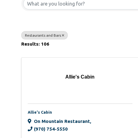
Restaurants and Bars
Results: 106
Allie's Cabin
Allie's Cabin
On Mountain Restaurant
,
(970) 754-5550