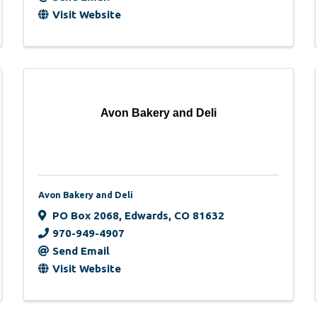
Visit Website
Avon Bakery and Deli
Avon Bakery and Deli
PO Box 2068
,
Edwards
,
CO
81632
970-949-4907
Send Email
Visit Website