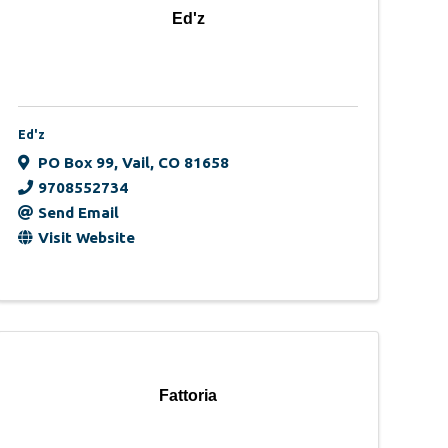
Ed'z
Ed'z
PO Box 99
,
Vail
,
CO
81658
9708552734
Send Email
Visit Website
Fattoria