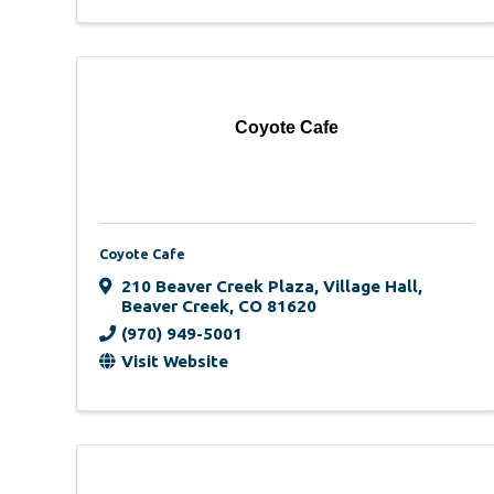
Coyote Cafe
Coyote Cafe
210 Beaver Creek Plaza
,
Village Hall
,
Beaver Creek
,
CO
81620
(970) 949-5001
Visit Website