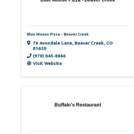
Blue Moose Pizza - Beaver Creek
76 Avondale Lane
,
Beaver Creek
,
CO
81620
(970) 845-8666
Visit Website
Buffalo's Restaurant