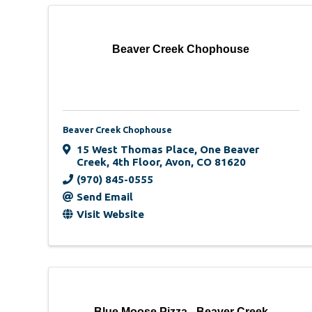
Beaver Creek Chophouse
Beaver Creek Chophouse
15 West Thomas Place
,
One Beaver
Creek, 4th Floor
,
Avon
,
CO
81620
(970) 845-0555
Send Email
Visit Website
Blue Moose Pizza - Beaver Creek