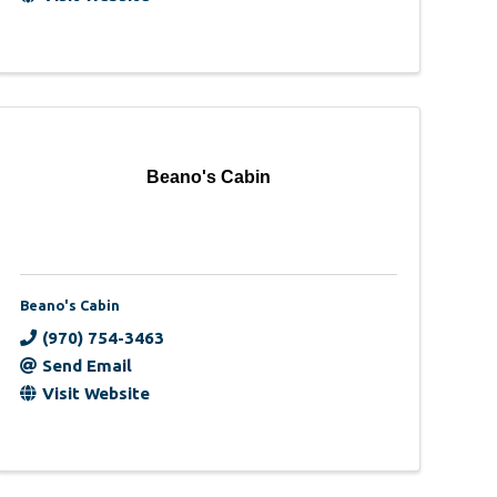
Beano's Cabin
Beano's Cabin
(970) 754-3463
Send Email
Visit Website