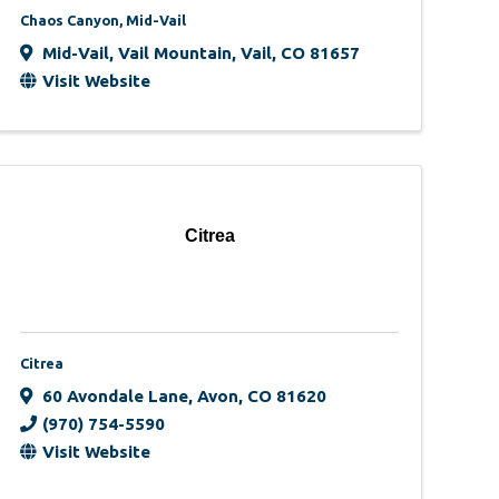
Chaos Canyon, Mid-Vail
Mid-Vail, Vail Mountain
,
Vail
,
CO
81657
Visit Website
Citrea
Citrea
60 Avondale Lane
,
Avon
,
CO
81620
(970) 754-5590
Visit Website