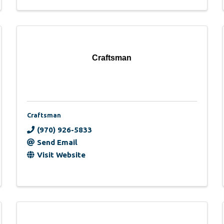
Craftsman
Craftsman
(970) 926-5833
Send Email
Visit Website