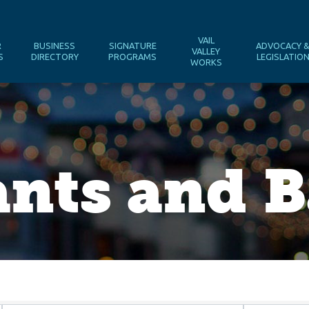
VAIL
R
BUSINESS
SIGNATURE
ADVOCACY 
VALLEY
S
DIRECTORY
PROGRAMS
LEGISLATIO
WORKS
nts and B