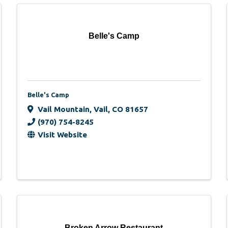
Belle's Camp
Belle's Camp
Vail Mountain
,
Vail
,
CO
81657
(970) 754-8245
Visit Website
Broken Arrow Restaurant