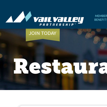
MEMBE
BENEFIT
JOIN TODAY
Restaura
{Directory Results}