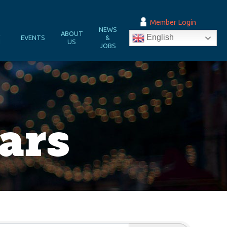
Member Login
NEWS
&
ABOUT
English
EVENTS
&
N
US
JOBS
ars