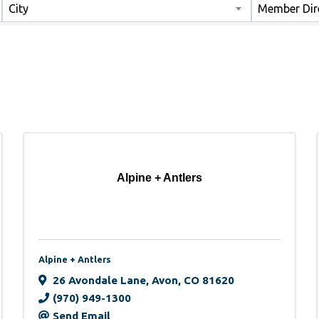
City
Member Dir
Alpine + Antlers
Alpine + Antlers
26 Avondale Lane
,
Avon
,
CO
81620
(970) 949-1300
Send Email