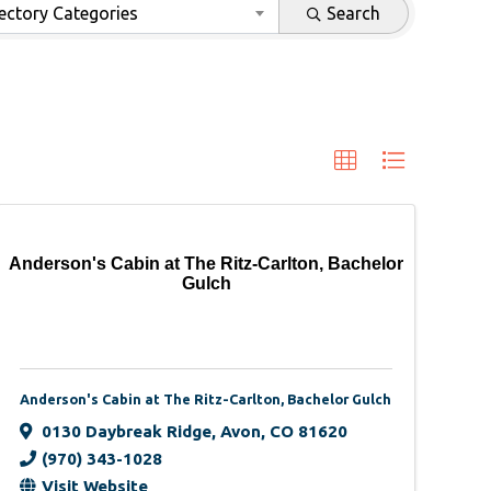
ectory Categories
Search
Anderson's Cabin at The Ritz-Carlton, Bachelor
Gulch
Anderson's Cabin at The Ritz-Carlton, Bachelor Gulch
0130 Daybreak Ridge
,
Avon
,
CO
81620
(970) 343-1028
Visit Website