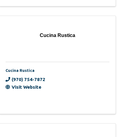
Cucina Rustica
Cucina Rustica
(970) 754-7872
Visit Website