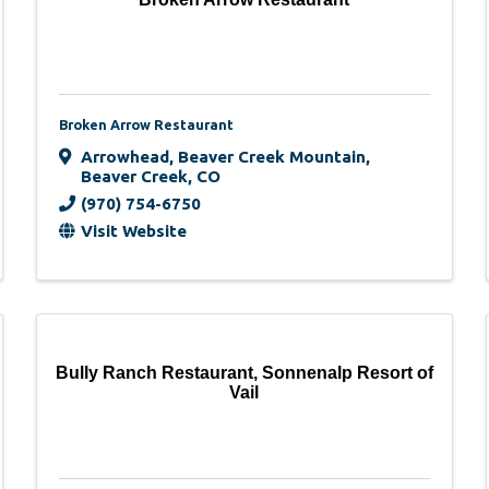
Broken Arrow Restaurant
Arrowhead
,
Beaver Creek Mountain
,
Beaver Creek
,
CO
(970) 754-6750
Visit Website
Bully Ranch Restaurant, Sonnenalp Resort of
Vail