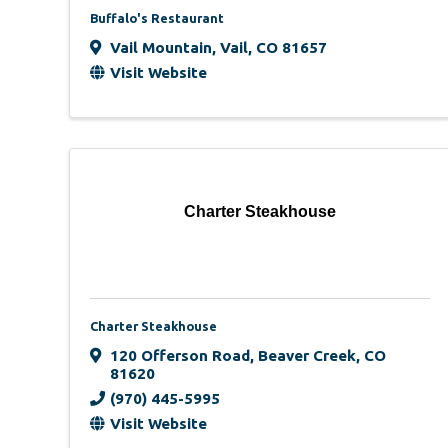
Buffalo's Restaurant
Vail Mountain
,
Vail
,
CO
81657
Visit Website
Charter Steakhouse
Charter Steakhouse
120 Offerson Road
,
Beaver Creek
,
CO
81620
(970) 445-5995
Visit Website