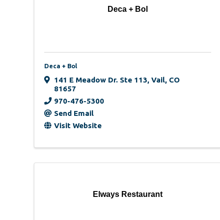
Deca + Bol
Deca + Bol
141 E Meadow Dr. Ste 113
,
Vail
,
CO
81657
970-476-5300
Send Email
Visit Website
Elways Restaurant