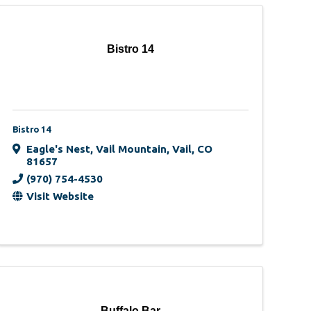
Bistro 14
Bistro 14
Eagle's Nest
,
Vail Mountain
,
Vail
,
CO
81657
(970) 754-4530
Visit Website
Buffalo Bar