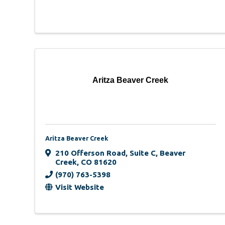
Aritza Beaver Creek
Aritza Beaver Creek
210 Offerson Road
,
Suite C
,
Beaver
Creek
,
CO
81620
(970) 763-5398
Visit Website