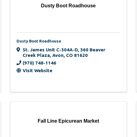
Dusty Boot Roadhouse
Dusty Boot Roadhouse
St. James Unit C-304A-D
,
360 Beaver
Creek Plaza
,
Avon
,
CO
81620
(970) 748-1146
Visit Website
Fall Line Epicurean Market