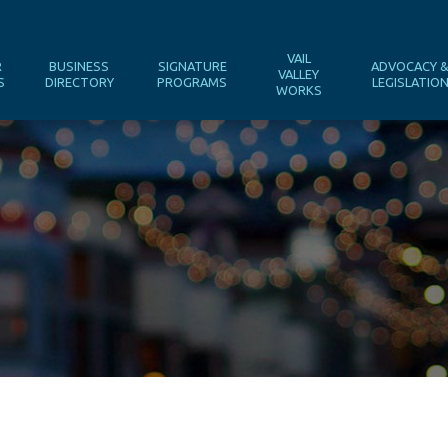
VAIL
R
BUSINESS
SIGNATURE
ADVOCACY 
VALLEY
S
DIRECTORY
PROGRAMS
LEGISLATIO
WORKS