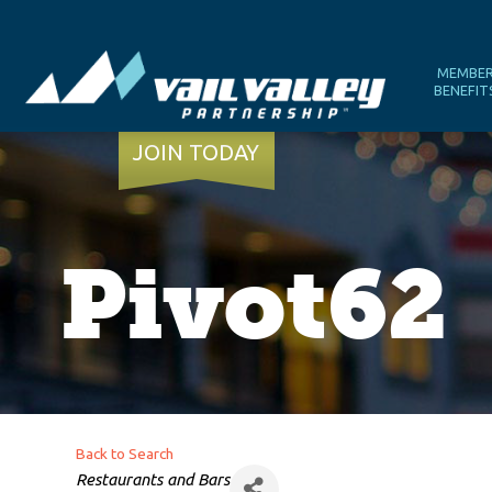
MEMBE
BENEFIT
JOIN TODAY
Pivot62
Back to Search
Categories
Restaurants and Bars