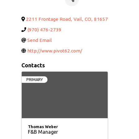
2211 Frontage Road
,
Vail
,
CO
,
81657
(970) 476-2739
Send Email
http://www.pivot62.com/
Contacts
PRIMARY
Thomas Weber
F&B Manager