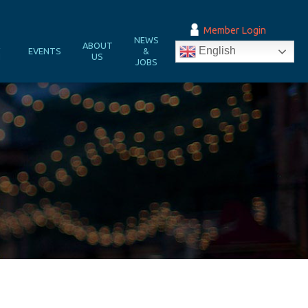
Member Login
NEWS
&
ABOUT
English
EVENTS
&
N
US
JOBS