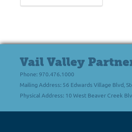
Vail Valley Partne
Phone: 970.476.1000
Mailing Address: 56 Edwards Village Blvd, 
Physical Address: 10 West Beaver Creek Blv