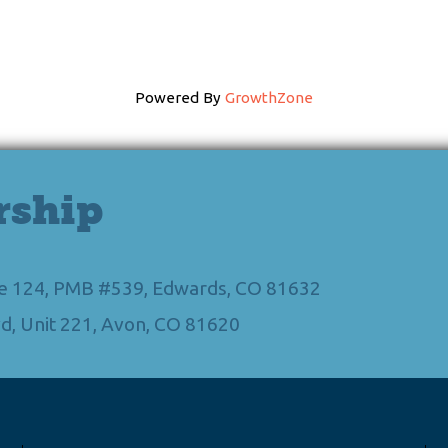
Powered By
GrowthZone
rship
Ste 124, PMB #539, Edwards, CO 81632
d, Unit 221, Avon, CO 81620