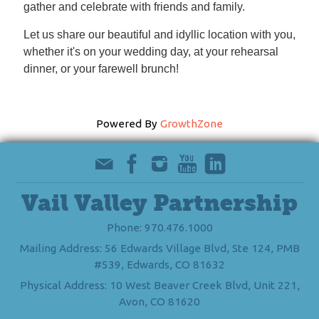
gather and celebrate with friends and family.
Let us share our beautiful and idyllic location with you,
whether it's on your wedding day, at your rehearsal
dinner, or your farewell brunch!
Powered By
GrowthZone
Vail Valley Partnership
Phone: 970.476.1000
Mailing Address: 56 Edwards Village Blvd, Ste 124, PMB
#539, Edwards, CO 81632
Physical Address: 10 West Beaver Creek Blvd, Unit 221,
Avon, CO 81620