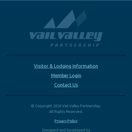
Visitor & Lodging Information
Member Login
Contact Us
© Copyright 2026 Vail Valley Partnership.
All Rights Reserved.
Privacy Policy
Designed and Developed by