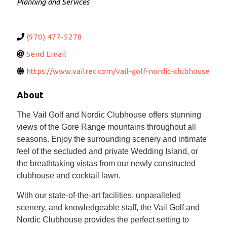
Planning and Services
(970) 477-5278
Send Email
https://www.vailrec.com/vail-golf-nordic-clubhouse
About
The Vail Golf and Nordic Clubhouse offers stunning
views of the Gore Range mountains throughout all
seasons. Enjoy the surrounding scenery and intimate
feel of the secluded and private Wedding Island, or
the breathtaking vistas from our newly constructed
clubhouse and cocktail lawn.
With our state-of-the-art facilities, unparalleled
scenery, and knowledgeable staff, the Vail Golf and
Nordic Clubhouse provides the perfect setting to