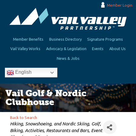
Member Login
Member Benefits
Business Directory
Signature Programs
Vail Valley Works
Advocacy & Legislation
Events
About Us
News & Jobs
English
Vail Golf & Nordic
Clubhouse
Back to Search
Categories
Hiking, Snowshoeing, and Nordic Skiing
Golf
Biking
Activities
Restaurants and Bars
Event