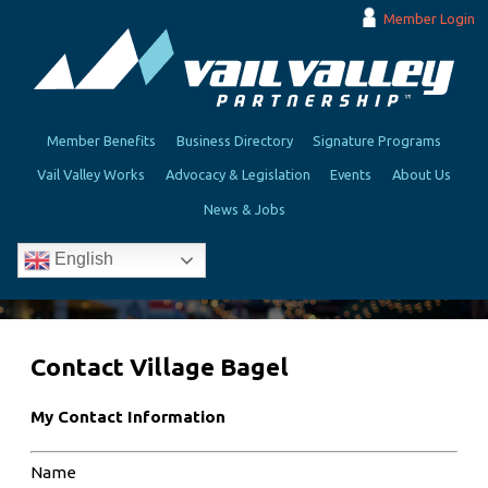
Member Login
Member Benefits
Business Directory
Signature Programs
Vail Valley Works
Advocacy & Legislation
Events
About Us
News & Jobs
English
Contact Village Bagel
My Contact Information
Name