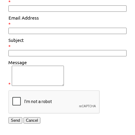
*
Email Address
*
Subject
*
Message
*