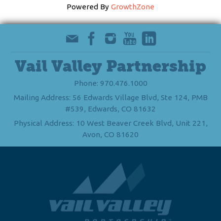
Powered By
GrowthZone
Vail Valley Partnership
Phone: 970.476.1000
Mailing Address: 56 Edwards Village Blvd, Ste 124, PMB
#539, Edwards, CO 81632
Physical Address: 10 West Beaver Creek Blvd, Unit 221,
Avon, CO 81620