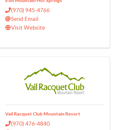
Iron Mountain Hot Springs
(970) 945-4766
Send Email
Visit Website
Vail Racquet Club Mountain Resort
(970) 476-4840