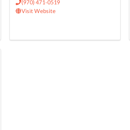
(970) 471-0519
Visit Website