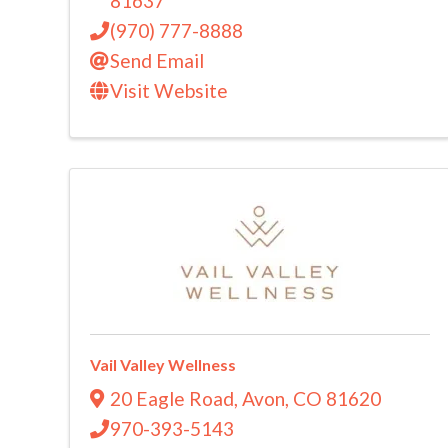
81637
(970) 777-8888
Send Email
Visit Website
Vail Valley Wellness
20 Eagle Road
,
Avon
,
CO
81620
970-393-5143