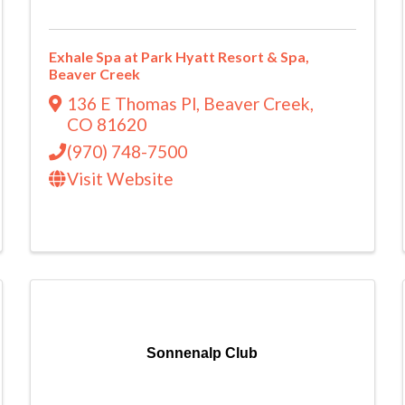
Exhale Spa at Park Hyatt Resort & Spa,
Beaver Creek
136 E Thomas Pl
,
Beaver Creek
,
CO
81620
(970) 748-7500
Visit Website
Sonnenalp Club