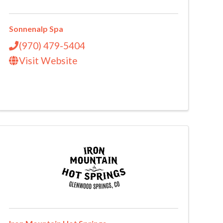
Sonnenalp Spa
(970) 479-5404
Visit Website