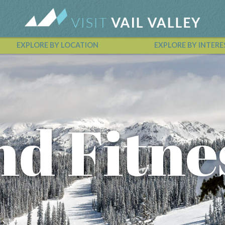
EXPLORE BY LOCATION
EXPLORE BY INTERE
Vail Valley Calendar
nd Fitne