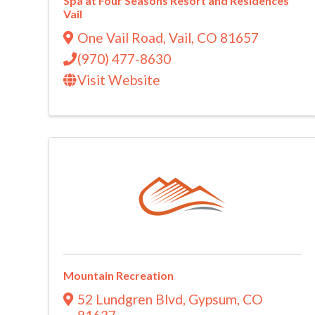
Spa at Four Seasons Resort and Residences
Vail
One Vail Road
,
Vail
,
CO
81657
(970) 477-8630
Visit Website
Mountain Recreation
52 Lundgren Blvd
,
Gypsum
,
CO