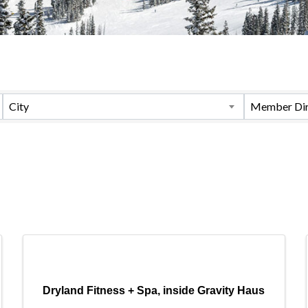
City
Member Dir
Dryland Fitness + Spa, inside Gravity Haus