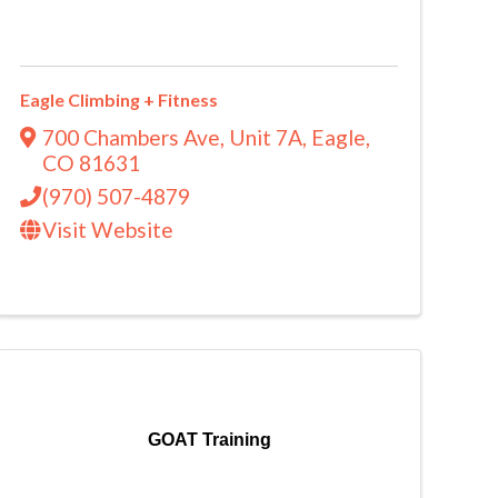
Eagle Climbing + Fitness
700 Chambers Ave
,
Unit 7A
,
Eagle
,
CO
81631
(970) 507-4879
Visit Website
GOAT Training