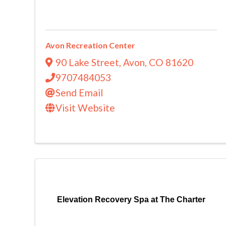
Avon Recreation Center
90 Lake Street
,
Avon
,
CO
81620
9707484053
Send Email
Visit Website
Elevation Recovery Spa at The Charter