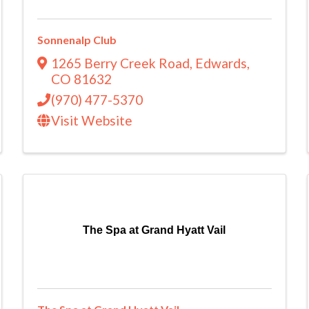
Sonnenalp Club
1265 Berry Creek Road
,
Edwards
,
CO
81632
(970) 477-5370
Visit Website
The Spa at Grand Hyatt Vail