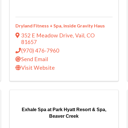
Dryland Fitness + Spa, inside Gravity Haus
352 E Meadow Drive
,
Vail
,
CO
81657
(970) 476-7960
Send Email
Visit Website
Exhale Spa at Park Hyatt Resort & Spa,
Beaver Creek