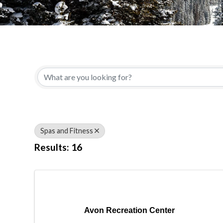
{Directory Results}
Spas and Fitness
Results: 16
Avon Recreation Center