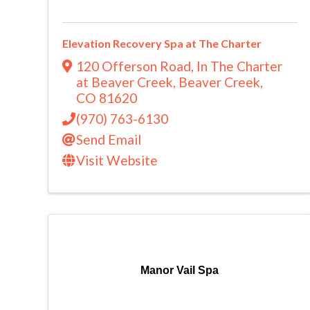
Elevation Recovery Spa at The Charter
120 Offerson Road
,
In The Charter
at Beaver Creek
,
Beaver Creek
,
CO
81620
(970) 763-6130
Send Email
Visit Website
Manor Vail Spa