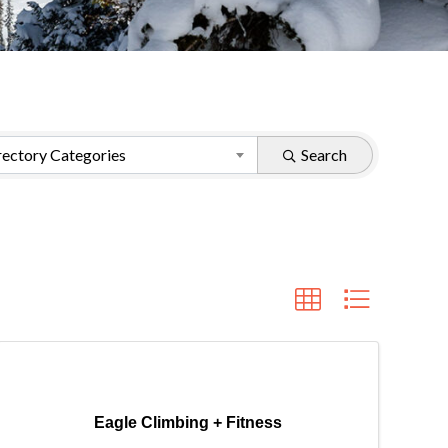
ectory Categories
Search
Eagle Climbing + Fitness