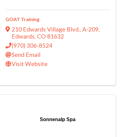
GOAT Training
210 Edwards Village Blvd.
,
A-209
,
Edwards
,
CO
81632
(970) 306-8524
Send Email
Visit Website
Sonnenalp Spa