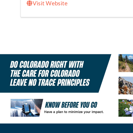
Visit Website