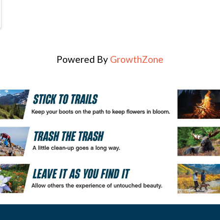
Powered By
GrowthZone