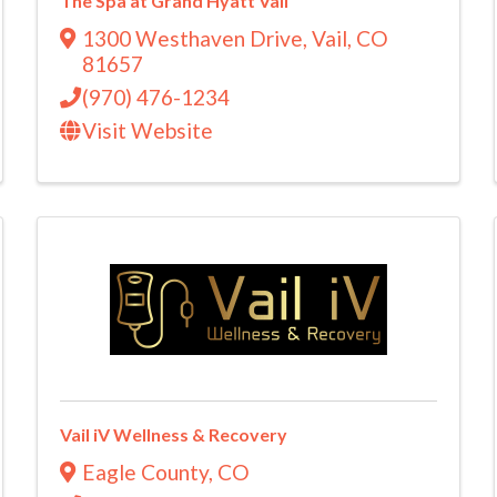
The Spa at Grand Hyatt Vail
1300 Westhaven Drive
,
Vail
,
CO
81657
(970) 476-1234
Visit Website
Vail iV Wellness & Recovery
Eagle County
,
CO