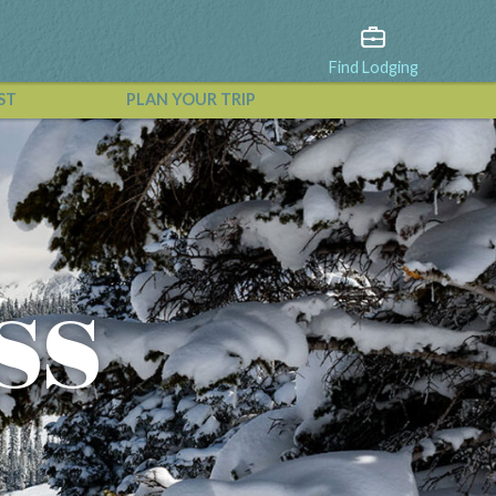
Find Lodging
ST
PLAN YOUR TRIP
View All Events
ss