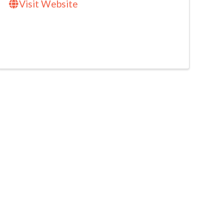
Visit Website