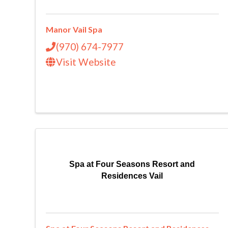
Manor Vail Spa
(970) 674-7977
Visit Website
Spa at Four Seasons Resort and
Residences Vail