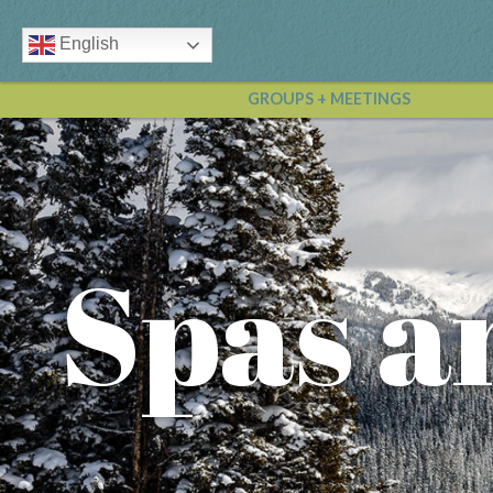
English
GROUPS + MEETINGS
Spas a