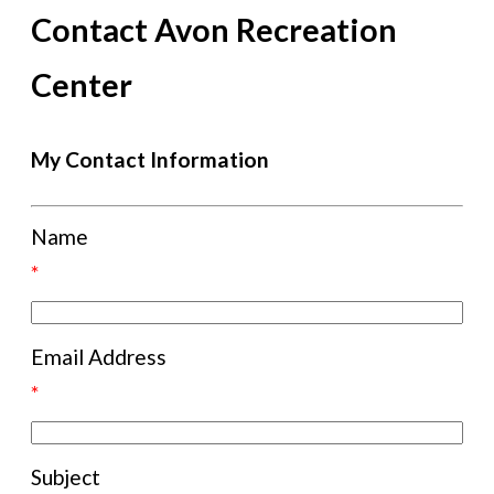
Contact Avon Recreation
Center
My Contact Information
Name
*
Email Address
*
Subject