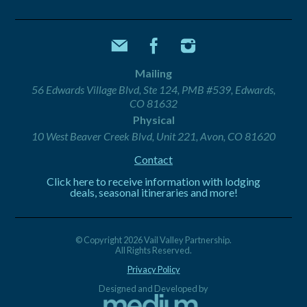
Mailing
56 Edwards Village Blvd, Ste 124, PMB #539, Edwards,
CO 81632
Physical
10 West Beaver Creek Blvd, Unit 221, Avon, CO 81620
Contact
Click here to receive information with lodging
deals, seasonal itineraries and more!
© Copyright 2026 Vail Valley Partnership.
All Rights Reserved.
Privacy Policy
Designed and Developed by