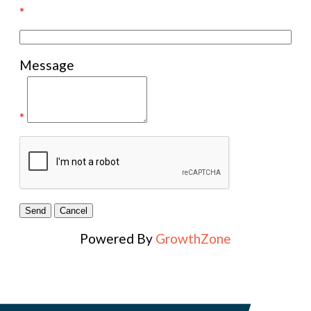
*
Message
*
Powered By
GrowthZone