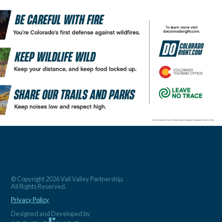
© Copyright 2026 Vail Valley Partnership.
All Rights Reserved.
Privacy Policy
Designed and Developed by