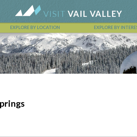
EXPLORE BY LOCATION
EXPLORE BY INTERE
Vail Valley Calendar
prings