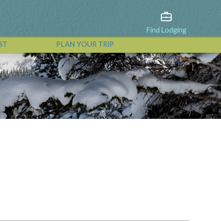
Find Lodging
ST
PLAN YOUR TRIP
View All Events