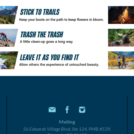
Mailing
56 Edwards Village Blvd, Ste 124, PMB #539,