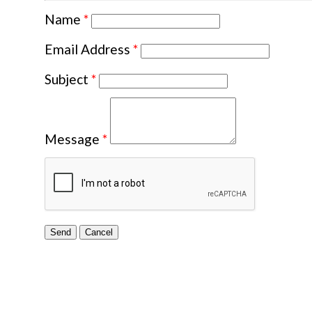
Name
*
Email Address
*
Subject
*
Message
*