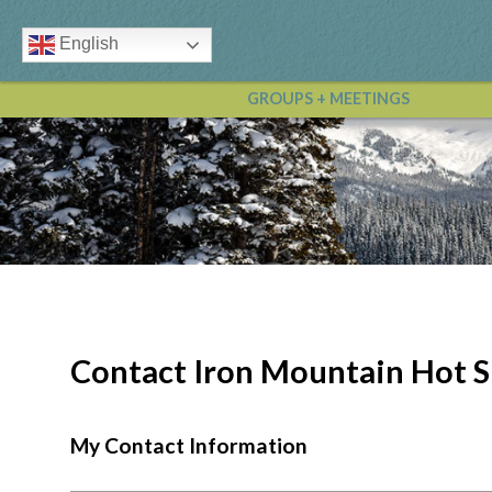
English
GROUPS + MEETINGS
Contact Iron Mountain Hot S
My Contact Information