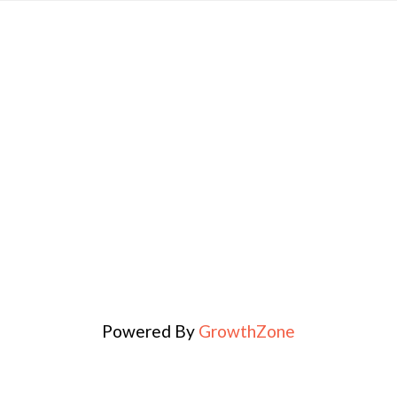
Powered By
GrowthZone