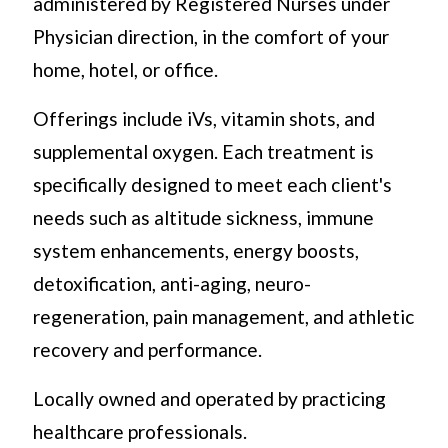
administered by Registered Nurses under
Physician direction, in the comfort of your
home, hotel, or office.
Offerings include iVs, vitamin shots, and
supplemental oxygen. Each treatment is
specifically designed to meet each client's
needs such as altitude sickness, immune
system enhancements, energy boosts,
detoxification, anti-aging, neuro-
regeneration, pain management, and athletic
recovery and performance.
Locally owned and operated by practicing
healthcare professionals.