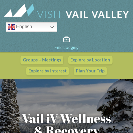
English
Find Lodging
Groups + Meetings
Explore by Location
Vail Valley Calendar
Explore by Interest
Plan Your Trip
View All Events
Vail iV Wellness
& Recovery