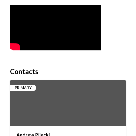
Video Media
Contacts
PRIMARY
Andrew Pilecki