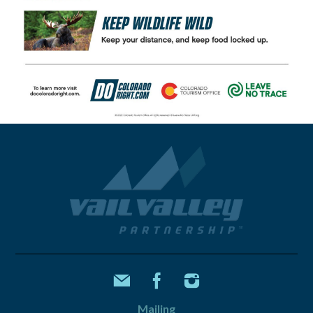
Mailing