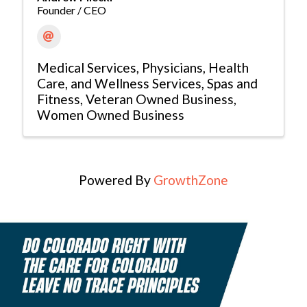
Founder / CEO
Medical Services
Physicians, Health
Care, and Wellness Services
Spas and
Fitness
Veteran Owned Business
Women Owned Business
Powered By
GrowthZone