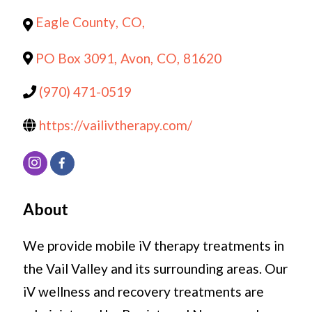
Eagle County
,
CO
,
PO Box 3091
,
Avon
,
CO
,
81620
(970) 471-0519
https://vailivtherapy.com/
About
We provide mobile iV therapy treatments in
the Vail Valley and its surrounding areas. Our
iV wellness and recovery treatments are