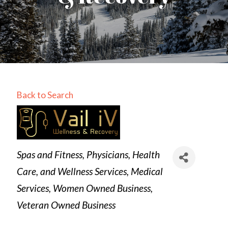
Back to Search
Categories
Spas and Fitness
Physicians, Health
Care, and Wellness Services
Medical
Services
Women Owned Business
Veteran Owned Business