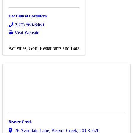
The Club at Cordillera
(970) 569-6460
Visit Website
Activities
Golf
Restaurants and Bars
Beaver Creek
26 Avondale Lane
,
Beaver Creek
,
CO
81620