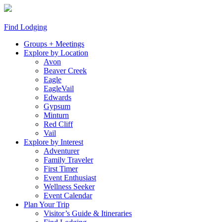
Find Lodging
Groups + Meetings
Explore by Location
Avon
Beaver Creek
Eagle
EagleVail
Edwards
Gypsum
Minturn
Red Cliff
Vail
Explore by Interest
Adventurer
Family Traveler
First Timer
Event Enthusiast
Wellness Seeker
Event Calendar
Plan Your Trip
Visitor’s Guide & Itineraries