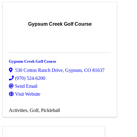
Gypsum Creek Golf Course
Gypsum Creek Golf Course
530 Cotton Ranch Drive
,
Gypsum
,
CO
81637
(970) 524-6200
Send Email
Visit Website
Activities
Golf
Pickleball