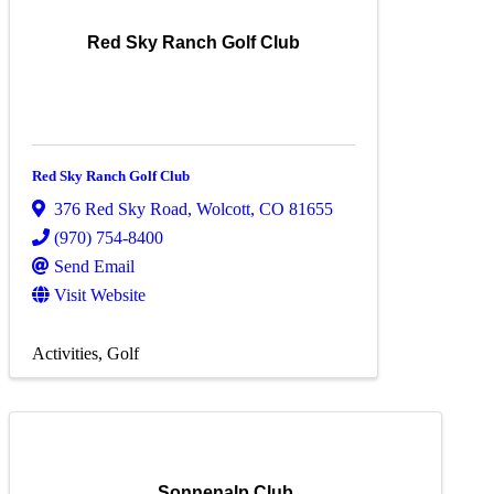
Red Sky Ranch Golf Club
Red Sky Ranch Golf Club
376 Red Sky Road
,
Wolcott
,
CO
81655
(970) 754-8400
Send Email
Visit Website
Activities
Golf
Sonnenalp Club