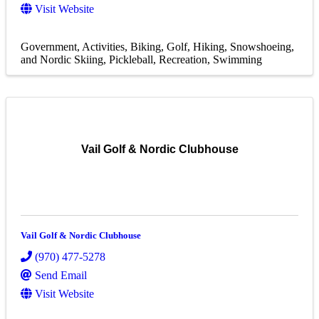
Visit Website
Government
Activities
Biking
Golf
Hiking, Snowshoeing,
and Nordic Skiing
Pickleball
Recreation
Swimming
Vail Golf & Nordic Clubhouse
Vail Golf & Nordic Clubhouse
(970) 477-5278
Send Email
Visit Website