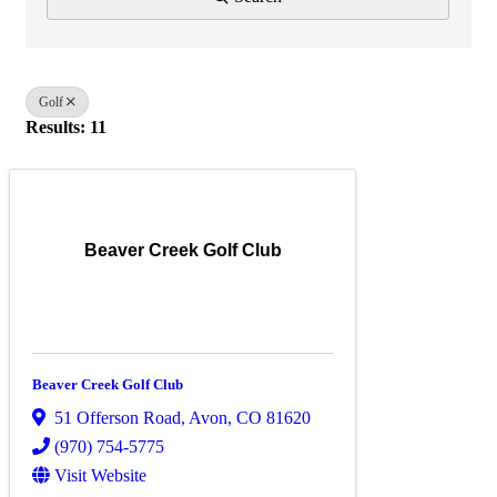
Golf
Results: 11
Beaver Creek Golf Club
Beaver Creek Golf Club
51 Offerson Road
,
Avon
,
CO
81620
(970) 754-5775
Visit Website