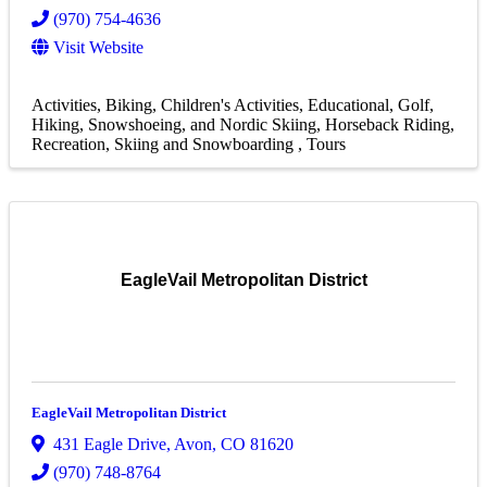
(970) 754-4636
Visit Website
Activities
Biking
Children's Activities
Educational
Golf
Hiking, Snowshoeing, and Nordic Skiing
Horseback Riding
Recreation
Skiing and Snowboarding
Tours
EagleVail Metropolitan District
EagleVail Metropolitan District
431 Eagle Drive
,
Avon
,
CO
81620
(970) 748-8764