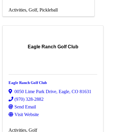
Activities
Golf
Pickleball
Eagle Ranch Golf Club
Eagle Ranch Golf Club
0050 Lime Park Drive
,
Eagle
,
CO
81631
(970) 328-2882
Send Email
Visit Website
Activities
Golf