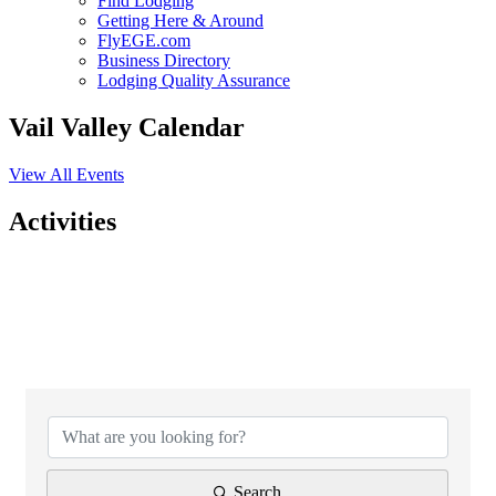
Find Lodging
Getting Here & Around
FlyEGE.com
Business Directory
Lodging Quality Assurance
Vail Valley Calendar
View All Events
Activities
{Directory Results}
Search