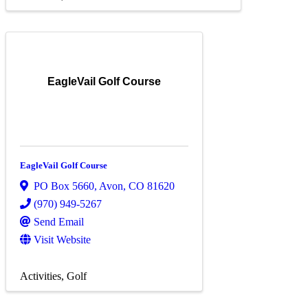
EagleVail Golf Course
EagleVail Golf Course
PO Box 5660
,
Avon
,
CO
81620
(970) 949-5267
Send Email
Visit Website
Activities
Golf