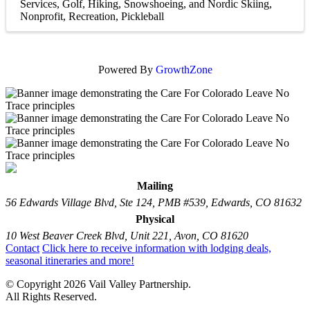
Services
Golf
Hiking, Snowshoeing, and Nordic Skiing
Nonprofit
Recreation
Pickleball
Powered By
GrowthZone
Mailing
56 Edwards Village Blvd, Ste 124, PMB #539, Edwards, CO 81632
Physical
10 West Beaver Creek Blvd, Unit 221, Avon, CO 81620
Contact
Click here to receive information with lodging deals,
seasonal itineraries and more!
© Copyright 2026 Vail Valley Partnership.
All Rights Reserved.