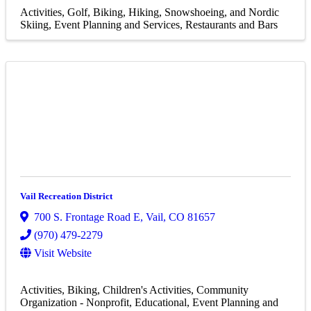
Activities
Golf
Biking
Hiking, Snowshoeing, and Nordic
Skiing
Event Planning and Services
Restaurants and Bars
Vail Recreation District
700 S. Frontage Road E
,
Vail
,
CO
81657
(970) 479-2279
Visit Website
Activities
Biking
Children's Activities
Community
Organization - Nonprofit
Educational
Event Planning and