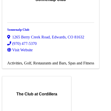
Sonnenalp Club
1265 Berry Creek Road
,
Edwards
,
CO
81632
(970) 477-5370
Visit Website
Activities
Golf
Restaurants and Bars
Spas and Fitness
The Club at Cordillera