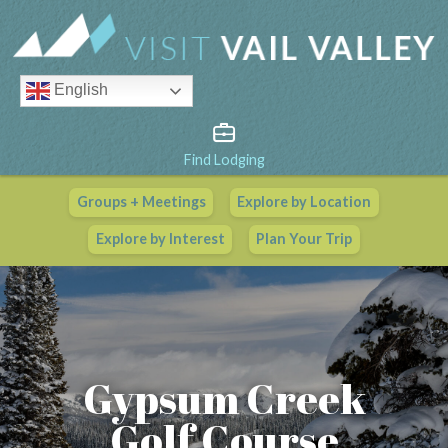
English
Find Lodging
Groups + Meetings
Explore by Location
Vail Valley Calendar
Explore by Interest
Plan Your Trip
View All Events
Gypsum Creek
Golf Course