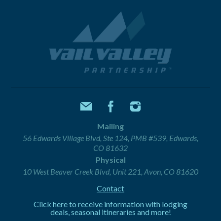
Mailing
56 Edwards Village Blvd, Ste 124, PMB #539, Edwards,
CO 81632
Physical
10 West Beaver Creek Blvd, Unit 221, Avon, CO 81620
Contact
Click here to receive information with lodging
deals, seasonal itineraries and more!