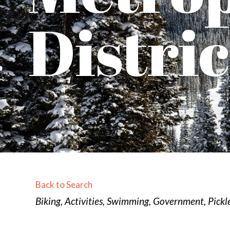
Distric
Back to Search
Categories
Biking
Activities
Swimming
Government
Pickl