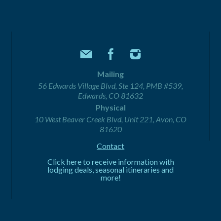
Mailing
56 Edwards Village Blvd, Ste 124, PMB #539,
Edwards, CO 81632
Physical
10 West Beaver Creek Blvd, Unit 221, Avon, CO
81620
Contact
Click here to receive information with
lodging deals, seasonal itineraries and
more!