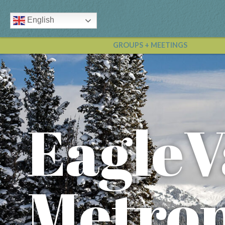
English
GROUPS + MEETINGS
EagleV
Metrop