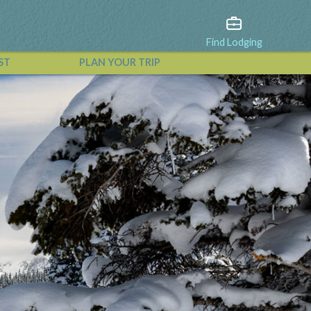
Find Lodging
ST
PLAN YOUR TRIP
View All Events