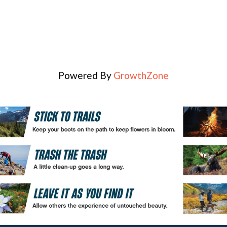
Powered By
GrowthZone