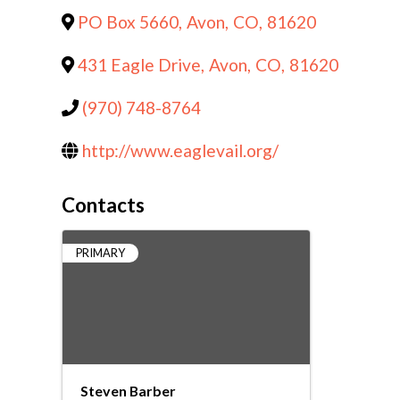
PO Box 5660
,
Avon
,
CO
,
81620
431 Eagle Drive
,
Avon
,
CO
,
81620
(970) 748-8764
http://www.eaglevail.org/
Contacts
PRIMARY
Steven Barber