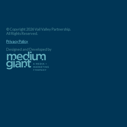
© Copyright 2026 Vail Valley Partnership.
All Rights Reserved.
Privacy Policy
Designed and Developed by