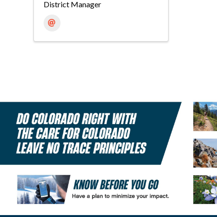
District Manager