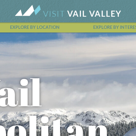
EXPLORE BY LOCATION
EXPLORE BY INTERE
Vail Valley Calendar
ail
olitan