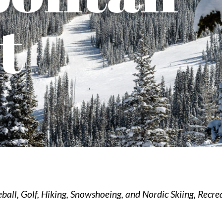
t
eball
Golf
Hiking, Snowshoeing, and Nordic Skiing
Recre