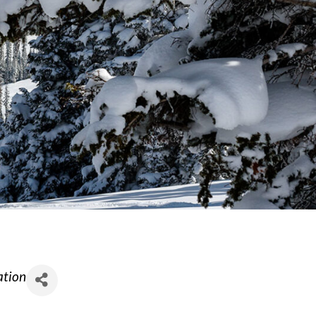
ation