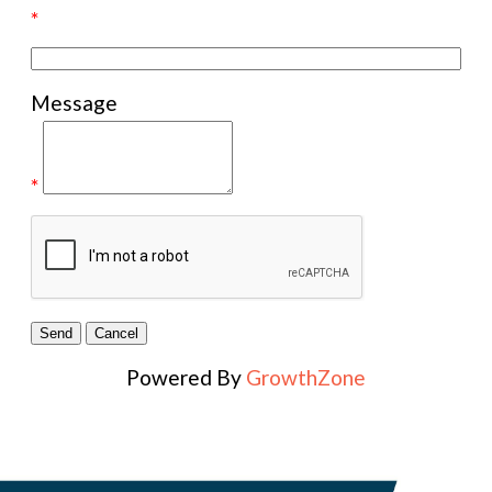
*
Message
*
Powered By
GrowthZone