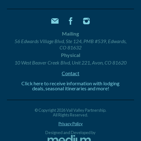
Mailing
56 Edwards Village Blvd, Ste 124, PMB #539, Edwards,
CO 81632
Physical
10 West Beaver Creek Blvd, Unit 221, Avon, CO 81620
Contact
Click here to receive information with lodging
deals, seasonal itineraries and more!
© Copyright 2026 Vail Valley Partnership.
All Rights Reserved.
Privacy Policy
Designed and Developed by