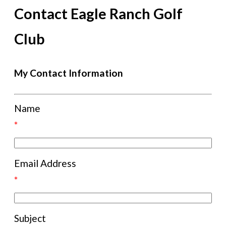
Contact Eagle Ranch Golf
Club
My Contact Information
Name
*
Email Address
*
Subject