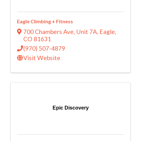
Eagle Climbing + Fitness
700 Chambers Ave
,
Unit 7A
,
Eagle
,
CO
81631
(970) 507-4879
Visit Website
Epic Discovery