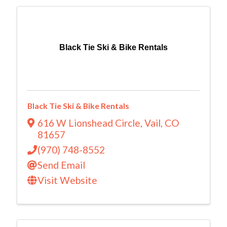
Black Tie Ski & Bike Rentals
Black Tie Ski & Bike Rentals
616 W Lionshead Circle
,
Vail
,
CO
81657
(970) 748-8552
Send Email
Visit Website