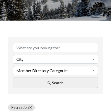
{Directory Results}
City
Member Directory Categories
Search
Recreation