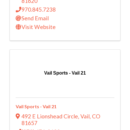
81620
970.845.7238
Send Email
Visit Website
Vail Sports - Vail 21
Vail Sports - Vail 21
492 E Lionshead Circle
,
Vail
,
CO
81657