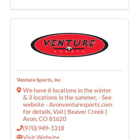
Venture Sports, Inc
We have 6 locations in the winter
& 3 locations in the summer
,
- See
website - Avonventuresports.com
for details
,
Vail | Beaver Creek |
Avon
,
CO
81620
(970) 949-1318
Visit Website