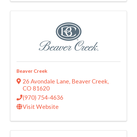
Beaver Creek
26 Avondale Lane
,
Beaver Creek
,
CO
81620
(970) 754-4636
Visit Website