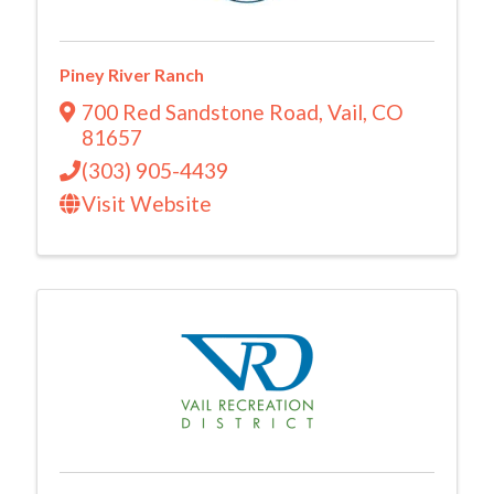
Piney River Ranch
700 Red Sandstone Road
,
Vail
,
CO
81657
(303) 905-4439
Visit Website