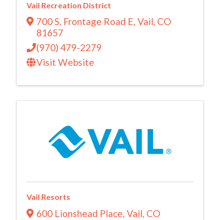
Vail Recreation District
700 S. Frontage Road E
,
Vail
,
CO
81657
(970) 479-2279
Visit Website
Vail Resorts
600 Lionshead Place
,
Vail
,
CO