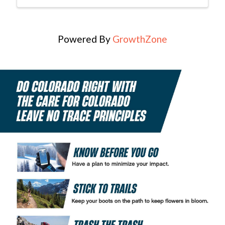
Powered By
GrowthZone