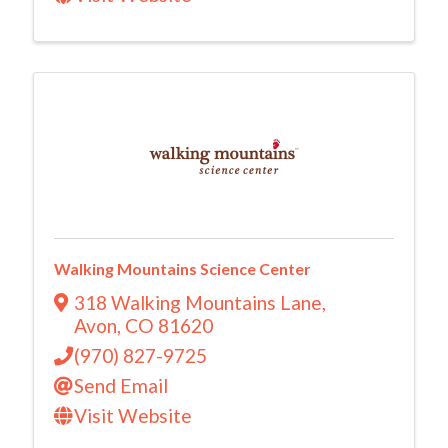
Walking Mountains Science Center
318 Walking Mountains Lane
,
Avon
,
CO
81620
(970) 827-9725
Send Email
Visit Website