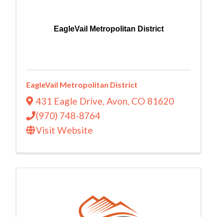
EagleVail Metropolitan District
EagleVail Metropolitan District
431 Eagle Drive
,
Avon
,
CO
81620
(970) 748-8764
Visit Website