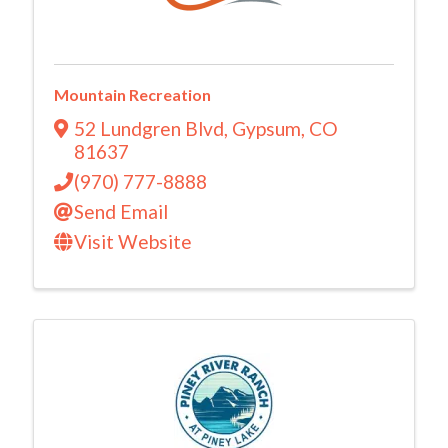
Mountain Recreation
52 Lundgren Blvd
,
Gypsum
,
CO
81637
(970) 777-8888
Send Email
Visit Website