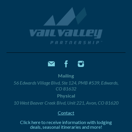
Mailing
56 Edwards Village Blvd, Ste 124, PMB #539, Edwards,
CO 81632
Physical
10 West Beaver Creek Blvd, Unit 221, Avon, CO 81620
Contact
Click here to receive information with lodging
deals, seasonal itineraries and more!