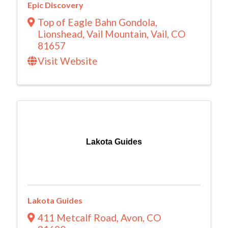
Epic Discovery
Top of Eagle Bahn Gondola,
Lionshead
,
Vail Mountain
,
Vail
,
CO
81657
Visit Website
Lakota Guides
Lakota Guides
411 Metcalf Road
,
Avon
,
CO