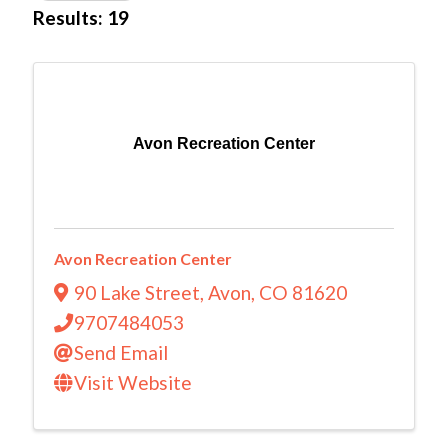
Results: 19
Avon Recreation Center
Avon Recreation Center
90 Lake Street
,
Avon
,
CO
81620
9707484053
Send Email
Visit Website