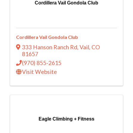
Cordillera Vail Gondola Club
Cordillera Vail Gondola Club
333 Hanson Ranch Rd
,
Vail
,
CO
81657
(970) 855-2615
Visit Website
Eagle Climbing + Fitness