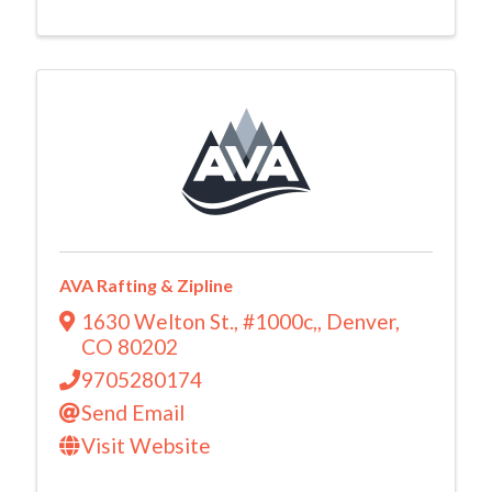
AVA Rafting & Zipline
1630 Welton St., #1000c,
,
Denver
,
CO
80202
9705280174
Send Email
Visit Website