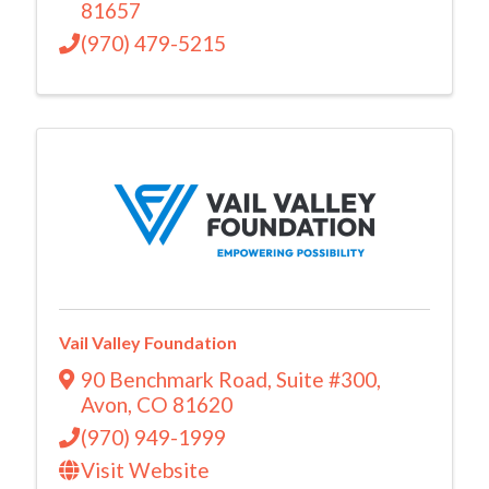
81657
(970) 479-5215
Vail Valley Foundation
90 Benchmark Road
,
Suite #300
,
Avon
,
CO
81620
(970) 949-1999
Visit Website