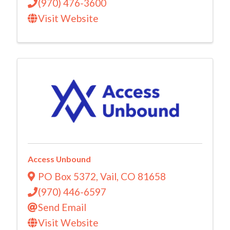
(970) 476-3600
Visit Website
Access Unbound
PO Box 5372
,
Vail
,
CO
81658
(970) 446-6597
Send Email
Visit Website