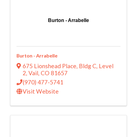
Burton - Arrabelle
Burton - Arrabelle
675 Lionshead Place
,
Bldg C, Level
2
,
Vail
,
CO
81657
(970) 477-5741
Visit Website