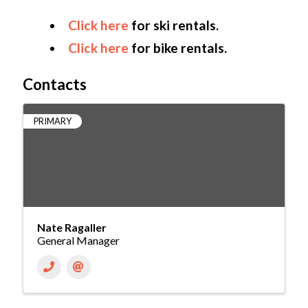
Click here
for ski rentals.
Click here
for bike rentals.
Contacts
PRIMARY
Nate Ragaller
General Manager