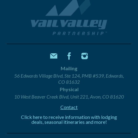
Mailing
56 Edwards Village Blvd, Ste 124, PMB #539, Edwards,
CO 81632
Physical
10 West Beaver Creek Blvd, Unit 221, Avon, CO 81620
Contact
Click here to receive information with lodging
deals, seasonal itineraries and more!