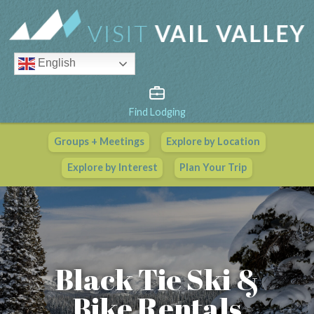
English
Find Lodging
Groups + Meetings
Explore by Location
Vail Valley Calendar
Explore by Interest
Plan Your Trip
View All Events
Black Tie Ski &
Bike Rentals