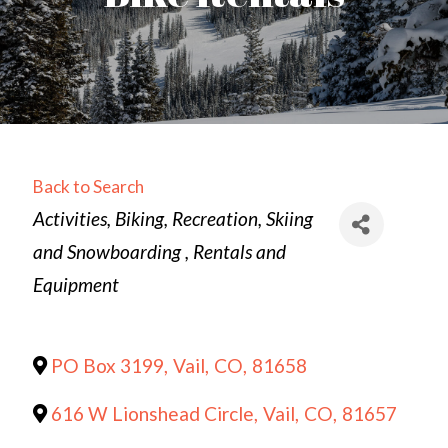
Back to Search
Categories
Activities
Biking
Recreation
Skiing
and Snowboarding
Rentals and
Equipment
PO Box 3199
,
Vail
,
CO
,
81658
616 W Lionshead Circle
,
Vail
,
CO
,
81657