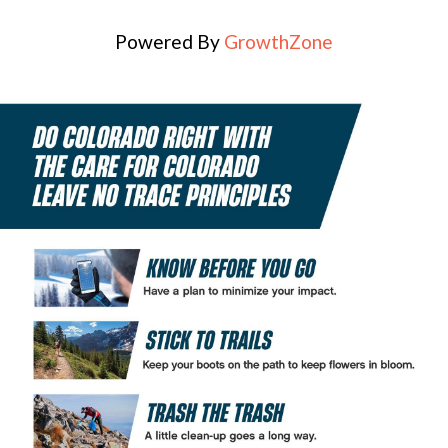
Powered By
GrowthZone