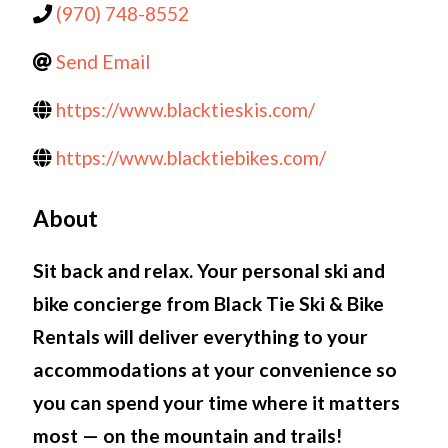
(970) 748-8552
Send Email
https://www.blacktieskis.com/
https://www.blacktiebikes.com/
About
Sit back and relax. Your personal ski and
bike concierge from Black Tie Ski & Bike
Rentals will deliver everything to your
accommodations at your convenience so
you can spend your time where it matters
most — on the mountain and trails!