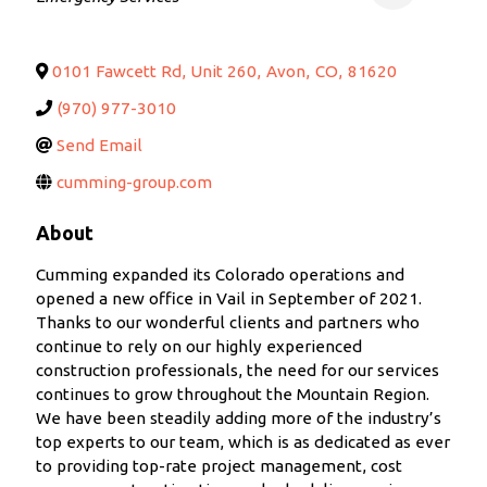
0101 Fawcett Rd, Unit 260
,
Avon
,
CO
,
81620
(970) 977-3010
Send Email
cumming-group.com
About
Cumming expanded its Colorado operations and
opened a new office in Vail in September of 2021.
Thanks to our wonderful clients and partners who
continue to rely on our highly experienced
construction professionals, the need for our services
continues to grow throughout the Mountain Region.
We have been steadily adding more of the industry’s
top experts to our team, which is as dedicated as ever
to providing top-rate project management, cost