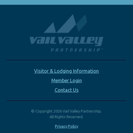
Visitor & Lodging Information
Member Login
Contact Us
© Copyright 2026 Vail Valley Partnership.
All Rights Reserved.
Privacy Policy