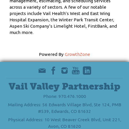
management, estimating, and scheduling services
across a variety of sectors. A few of our notable
projects include Vail Health’s West and East Wing
Hospital Expansion, the Winter Park Transit Center,
Aspen Ski Company’s Limelight Hotel, FirstBank, and
much more.
Powered By
GrowthZone
Vail Valley Partnership
Phone: 970.476.1000
Mailing Address: 56 Edwards Village Blvd, Ste 124, PMB
#539, Edwards, CO 81632
Physical Address: 10 West Beaver Creek Blvd, Unit 221,
Avon, CO 81620