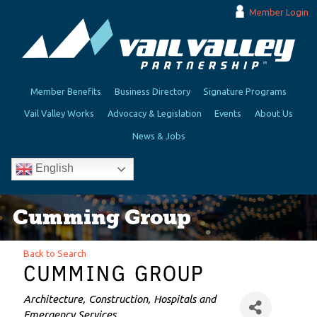
Member Login
Member Benefits
Business Directory
Signature Programs
Vail Valley Works
Advocacy & Legislation
Events
About Us
News & Jobs
English
Cumming Group
Back to Search
Categories
Architecture
Construction
Hospitals and
Emergency Services