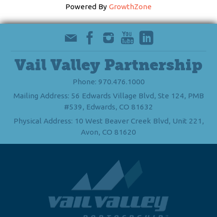
Powered By
GrowthZone
Vail Valley Partnership
Phone: 970.476.1000
Mailing Address: 56 Edwards Village Blvd, Ste 124, PMB
#539, Edwards, CO 81632
Physical Address: 10 West Beaver Creek Blvd, Unit 221,
Avon, CO 81620