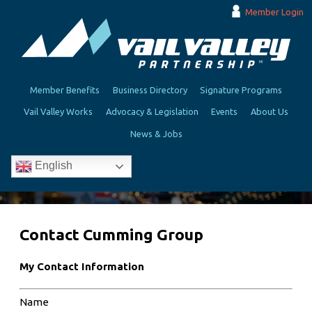
Member Login
Member Benefits
Business Directory
Signature Programs
Vail Valley Works
Advocacy & Legislation
Events
About Us
News & Jobs
English
Contact Cumming Group
My Contact Information
Name