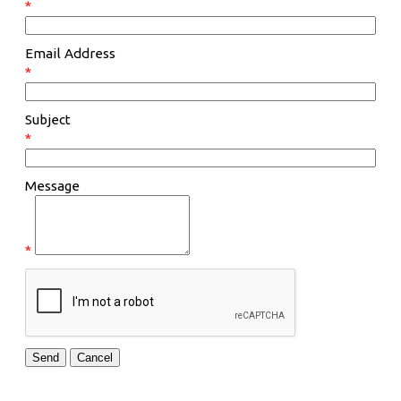
*
Email Address
*
Subject
*
Message
*