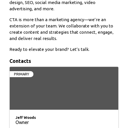
design, SEO, social media marketing, video
advertising, and more.
CTA is more than a marketing agency—we’re an
extension of your team. We collaborate with you to
create content and strategies that connect, engage,
and deliver real results.
Ready to elevate your brand? Let’s talk.
Contacts
PRIMARY
Jeff Woods
Owner