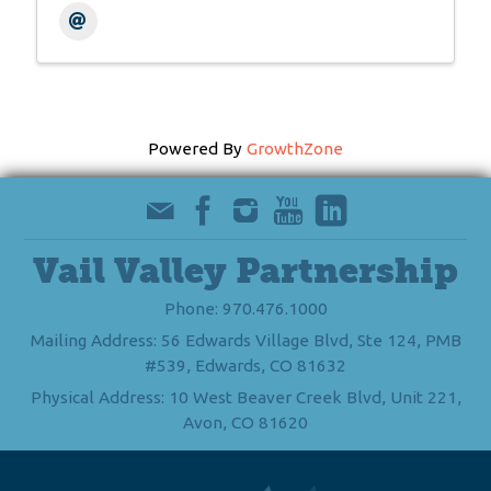
Powered By
GrowthZone
Vail Valley Partnership
Phone: 970.476.1000
Mailing Address: 56 Edwards Village Blvd, Ste 124, PMB
#539, Edwards, CO 81632
Physical Address: 10 West Beaver Creek Blvd, Unit 221,
Avon, CO 81620