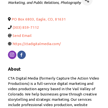
Marketing, and Public Relations
Photography
PO Box 6803
,
Eagle
,
CO
,
81631
(303) 859-7112
Send Email
https://ctadigitalmedia.com/
About
CTA Digital Media (formerly Capture the Action Video
Productions) is a full-service digital marketing and
video production agency based in the Vail Valley of
Colorado. We help businesses grow through creative
storytelling and strategic marketing. Our services
include professional video production, website