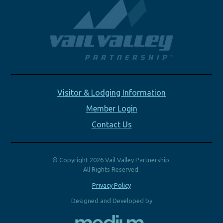
Visitor & Lodging Information
Member Login
Contact Us
© Copyright 2026 Vail Valley Partnership.
All Rights Reserved.
Privacy Policy
Designed and Developed by