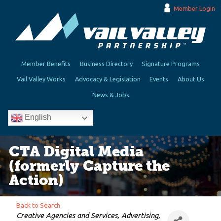
Member Login
Member Benefits
Business Directory
Signature Programs
Vail Valley Works
Advocacy & Legislation
Events
About Us
News & Jobs
English
CTA Digital Media
(formerly Capture the
Action)
Back to Search
Categories
Creative Agencies and Services
Advertising,