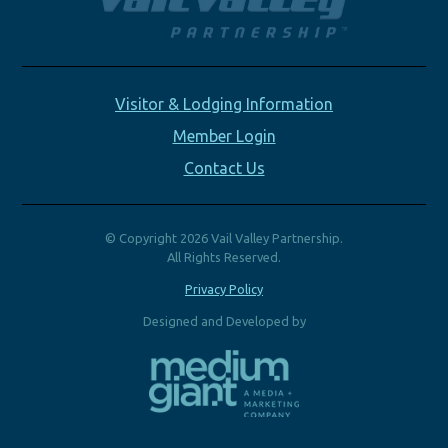
Visitor & Lodging Information
Member Login
Contact Us
© Copyright 2026 Vail Valley Partnership.
All Rights Reserved.
Privacy Policy
Designed and Developed by