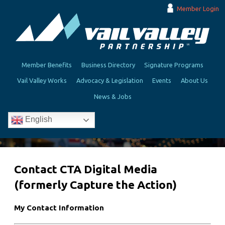
Member Login
Member Benefits
Business Directory
Signature Programs
Vail Valley Works
Advocacy & Legislation
Events
About Us
News & Jobs
English
Contact CTA Digital Media
(formerly Capture the Action)
My Contact Information