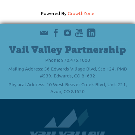
Powered By
GrowthZone
Vail Valley Partnership
Phone: 970.476.1000
Mailing Address: 56 Edwards Village Blvd, Ste 124, PMB
#539, Edwards, CO 81632
Physical Address: 10 West Beaver Creek Blvd, Unit 221,
Avon, CO 81620