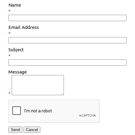
Name
*
Email Address
*
Subject
*
Message
*