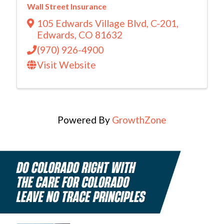
Wall Street Insurance
105 Edwards Village Blvd
,
C-201
,
Edwards
,
CO
81632
(970) 926-4900
Visit Website
Powered By
GrowthZone