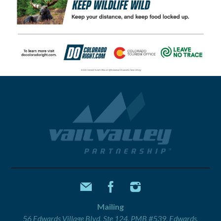
Mailing
56 Edwards Village Blvd, Ste 124, PMB #539, Edwards,