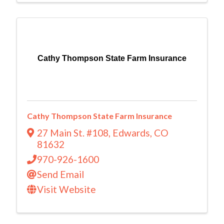
Cathy Thompson State Farm Insurance
Cathy Thompson State Farm Insurance
27 Main St. #108
,
Edwards
,
CO
81632
970-926-1600
Send Email
Visit Website