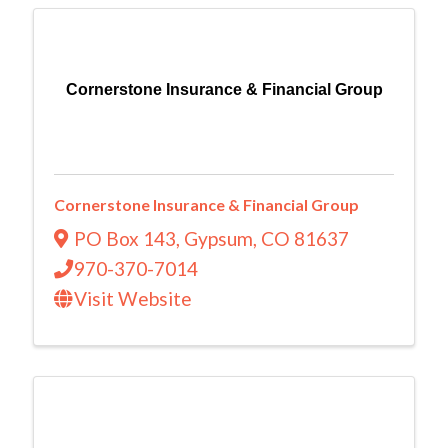
Cornerstone Insurance & Financial Group
Cornerstone Insurance & Financial Group
PO Box 143
,
Gypsum
,
CO
81637
970-370-7014
Visit Website