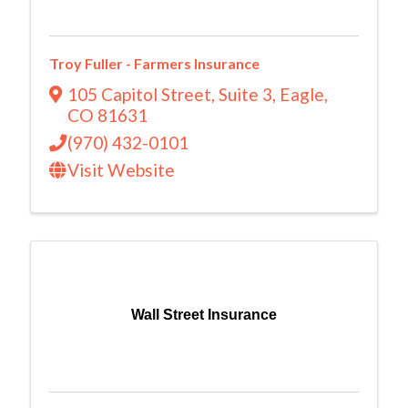
Troy Fuller - Farmers Insurance
105 Capitol Street
,
Suite 3
,
Eagle
,
CO
81631
(970) 432-0101
Visit Website
Wall Street Insurance