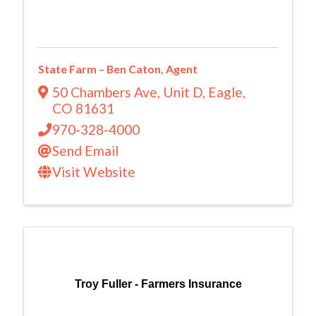
State Farm – Ben Caton, Agent
50 Chambers Ave, Unit D
,
Eagle
,
CO
81631
970-328-4000
Send Email
Visit Website
Troy Fuller - Farmers Insurance