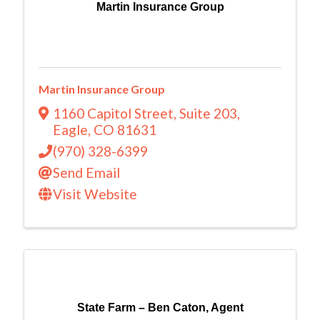
Martin Insurance Group
Martin Insurance Group
1160 Capitol Street
,
Suite 203
,
Eagle
,
CO
81631
(970) 328-6399
Send Email
Visit Website
State Farm – Ben Caton, Agent