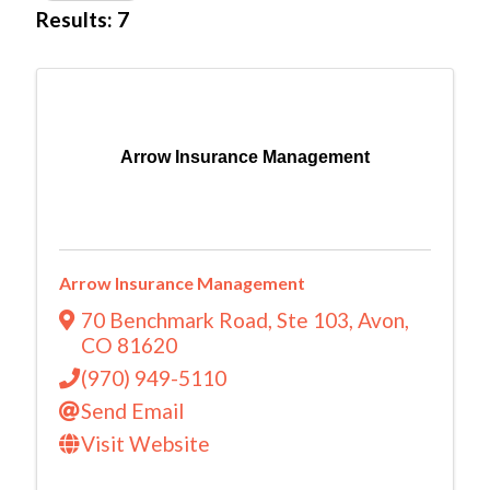
Results: 7
Arrow Insurance Management
Arrow Insurance Management
70 Benchmark Road
,
Ste 103
,
Avon
,
CO
81620
(970) 949-5110
Send Email
Visit Website