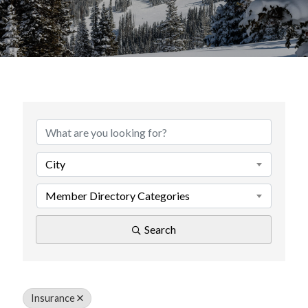
{Directory Results}
City
Member Directory Categories
Search
Insurance