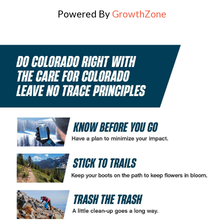
Powered By
GrowthZone