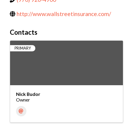
http://www.wallstreetinsurance.com/
Contacts
PRIMARY
Nick Budor
Owner