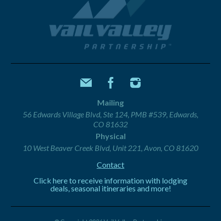
Mailing
56 Edwards Village Blvd, Ste 124, PMB #539, Edwards,
CO 81632
Physical
10 West Beaver Creek Blvd, Unit 221, Avon, CO 81620
Contact
Click here to receive information with lodging
deals, seasonal itineraries and more!