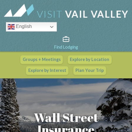
English
Find Lodging
Groups + Meetings
Explore by Location
Vail Valley Calendar
Explore by Interest
Plan Your Trip
View All Events
Wall Street
Insurance