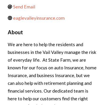
Send Email
eaglevalleyinsurance.com
About
We are here to help the residents and
businesses in the Vail Valley manage the risk
of everyday life. At State Farm, we are
known for our focus on auto Insurance, home
Insurance, and business Insurance, but we
can also help with retirement planning and
financial services. Our dedicated team is
here to help our customers find the right