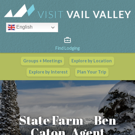
English
Find Lodging
Groups + Meetings
Explore by Location
Vail Valley Calendar
Explore by Interest
Plan Your Trip
View All Events
State Farm – Ben
Caton, Agent