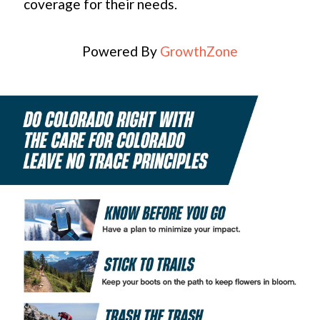
coverage for their needs.
Powered By
GrowthZone