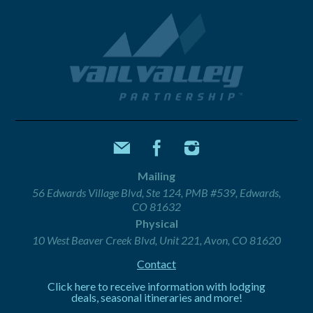
Mailing
56 Edwards Village Blvd, Ste 124, PMB #539, Edwards,
CO 81632
Physical
10 West Beaver Creek Blvd, Unit 221, Avon, CO 81620
Contact
Click here to receive information with lodging
deals, seasonal itineraries and more!