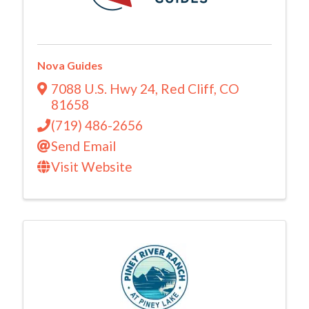
Nova Guides
7088 U.S. Hwy 24
,
Red Cliff
,
CO
81658
(719) 486-2656
Send Email
Visit Website