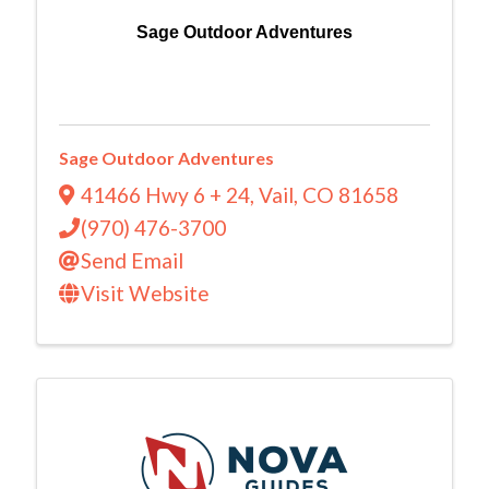
Sage Outdoor Adventures
Sage Outdoor Adventures
41466 Hwy 6 + 24
,
Vail
,
CO
81658
(970) 476-3700
Send Email
Visit Website