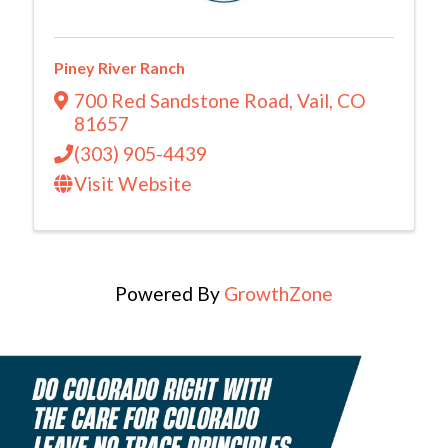
Piney River Ranch
700 Red Sandstone Road
,
Vail
,
CO
81657
(303) 905-4439
Visit Website
Powered By
GrowthZone