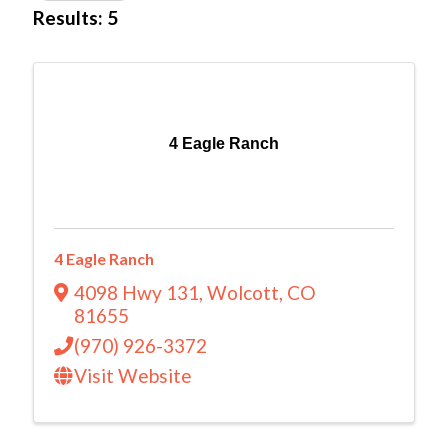
Results: 5
4 Eagle Ranch
4 Eagle Ranch
4098 Hwy 131
,
Wolcott
,
CO
81655
(970) 926-3372
Visit Website