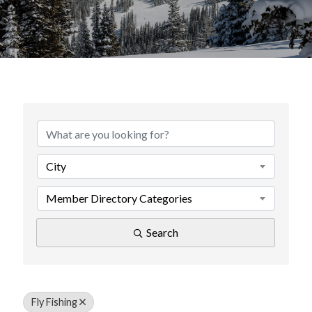
{Directory Results}
City
Member Directory Categories
Search
Fly Fishing