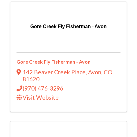
Gore Creek Fly Fisherman - Avon
Gore Creek Fly Fisherman - Avon
142 Beaver Creek Place
,
Avon
,
CO
81620
(970) 476-3296
Visit Website