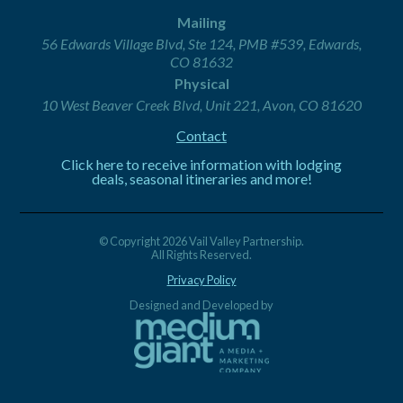
Mailing
56 Edwards Village Blvd, Ste 124, PMB #539, Edwards,
CO 81632
Physical
10 West Beaver Creek Blvd, Unit 221, Avon, CO 81620
Contact
Click here to receive information with lodging
deals, seasonal itineraries and more!
© Copyright 2026 Vail Valley Partnership.
All Rights Reserved.
Privacy Policy
Designed and Developed by