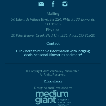
Mailing
56 Edwards Village Blvd, Ste 124, PMB #539, Edwards,
CO 81632
Physical
10 West Beaver Creek Blvd, Unit 221, Avon, CO 81620
Contact
Click here to receive information with lodging
deals, seasonal itineraries and more!
© Copyright 2026 Vail Valley Partnership.
All Rights Reserved.
Privacy Policy
Designed and Developed by