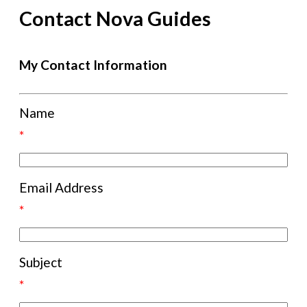
Contact Nova Guides
My Contact Information
Name
*
Email Address
*
Subject
*