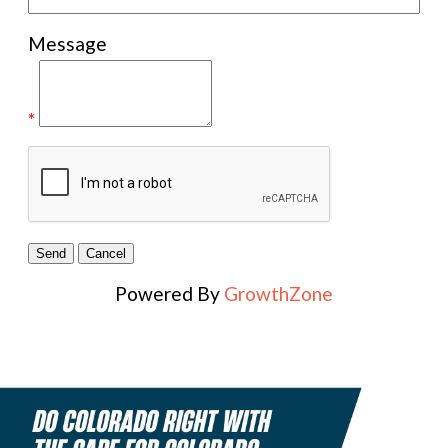
Message
*
Powered By
GrowthZone