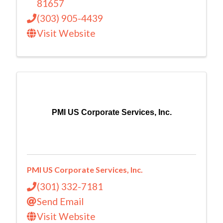
81657
(303) 905-4439
Visit Website
PMI US Corporate Services, Inc.
PMI US Corporate Services, Inc.
(301) 332-7181
Send Email
Visit Website