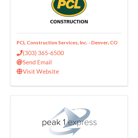
PCL Construction Services, Inc. - Denver, CO
(303) 365-6500
Send Email
Visit Website