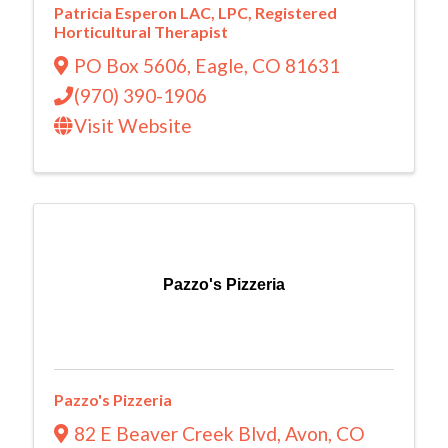
Patricia Esperon LAC, LPC, Registered
Horticultural Therapist
PO Box 5606
,
Eagle
,
CO
81631
(970) 390-1906
Visit Website
Pazzo's Pizzeria
Pazzo's Pizzeria
82 E Beaver Creek Blvd
,
Avon
,
CO