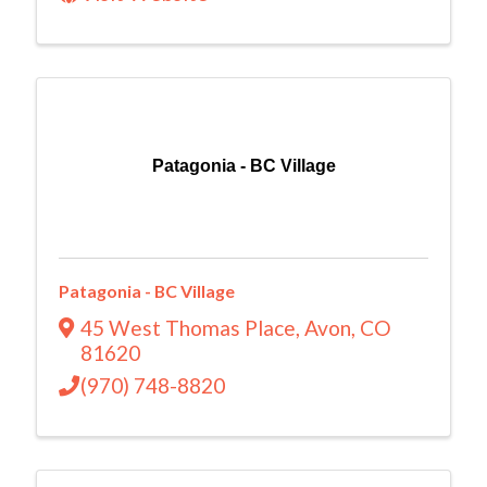
Patagonia - BC Village
Patagonia - BC Village
45 West Thomas Place
,
Avon
,
CO
81620
(970) 748-8820