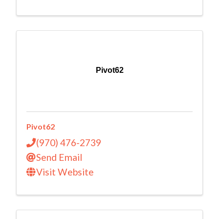
Pivot62
Pivot62
(970) 476-2739
Send Email
Visit Website