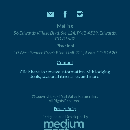
Mailing
56 Edwards Village Blvd, Ste 124, PMB #539, Edwards,
CO 81632
Physical
10 West Beaver Creek Blvd, Unit 221, Avon, CO 81620
Contact
Click here to receive information with lodging
deals, seasonal itineraries and more!
© Copyright 2026 Vail Valley Partnership.
All Rights Reserved.
Privacy Policy
Designed and Developed by