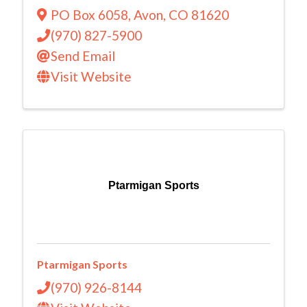
PO Box 6058
,
Avon
,
CO
81620
(970) 827-5900
Send Email
Visit Website
Ptarmigan Sports
Ptarmigan Sports
(970) 926-8144