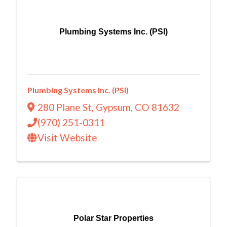
Plumbing Systems Inc. (PSI)
Plumbing Systems Inc. (PSI)
280 Plane St
,
Gypsum
,
CO
81632
(970) 251-0311
Visit Website
Polar Star Properties