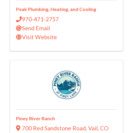
Peak Plumbing, Heating, and Cooling
970-471-2757
Send Email
Visit Website
Piney River Ranch
700 Red Sandstone Road
,
Vail
,
CO