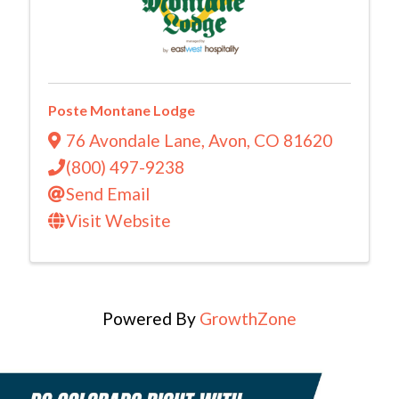
Poste Montane Lodge
76 Avondale Lane
,
Avon
,
CO
81620
(800) 497-9238
Send Email
Visit Website
Powered By
GrowthZone