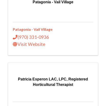
Patagonia - Vail Village
Patagonia - Vail Village
(970) 331-0936
Visit Website
Patricia Esperon LAC, LPC, Registered
Horticultural Therapist