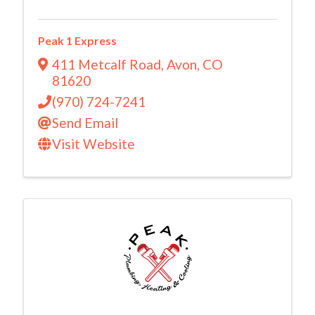
Peak 1 Express
411 Metcalf Road
,
Avon
,
CO
81620
(970) 724-7241
Send Email
Visit Website