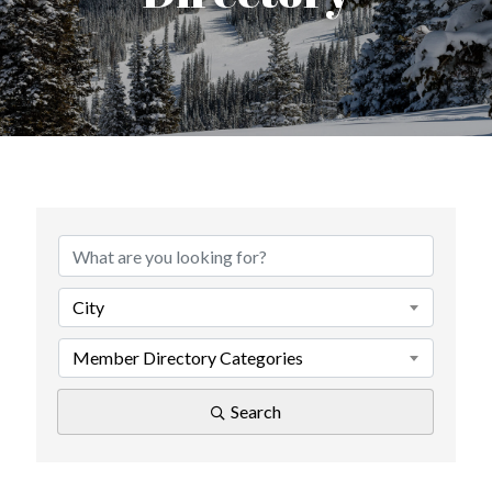
City
Member Directory Categories
Search