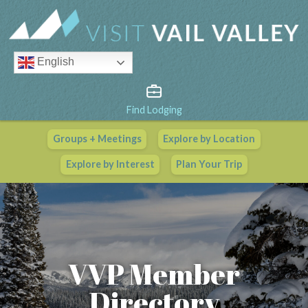
English
Find Lodging
Groups + Meetings
Explore by Location
Vail Valley Calendar
Explore by Interest
Plan Your Trip
View All Events
VVP Member
Directory