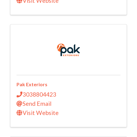
Visit Website
Pak Exteriors
3038804423
Send Email
Visit Website