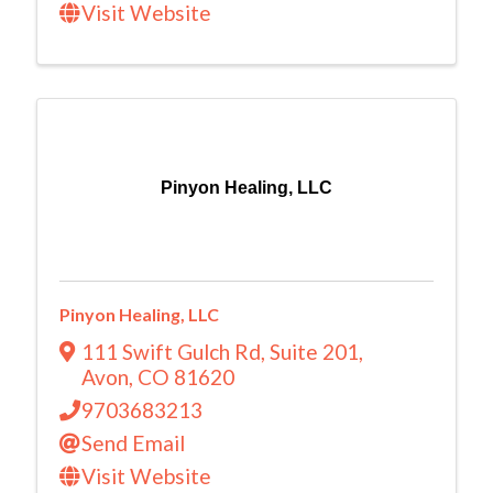
Visit Website
Pinyon Healing, LLC
Pinyon Healing, LLC
111 Swift Gulch Rd
,
Suite 201
,
Avon
,
CO
81620
9703683213
Send Email
Visit Website