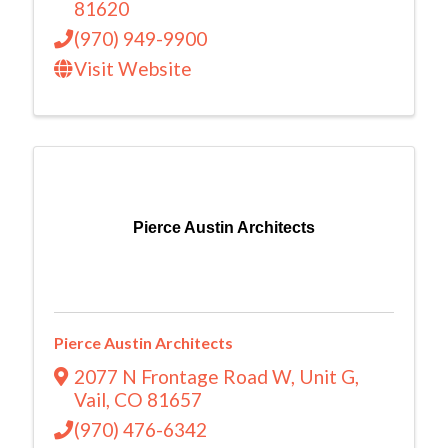
81620
(970) 949-9900
Visit Website
Pierce Austin Architects
Pierce Austin Architects
2077 N Frontage Road W
,
Unit G
,
Vail
,
CO
81657
(970) 476-6342