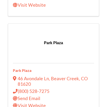
Visit Website
Park Plaza
Park Plaza
46 Avondale Ln
,
Beaver Creek
,
CO
81620
(800) 528-7275
Send Email
Visit Website