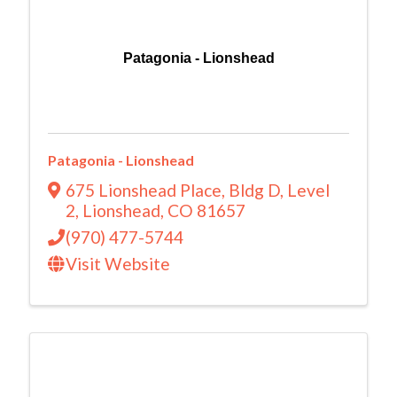
Patagonia - Lionshead
Patagonia - Lionshead
675 Lionshead Place
,
Bldg D, Level
2
,
Lionshead
,
CO
81657
(970) 477-5744
Visit Website