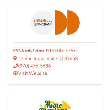
PNC Bank, formerly FirstBank - Vail
17 Vail Road
,
Vail
,
CO
81658
(970) 476-5686
Visit Website