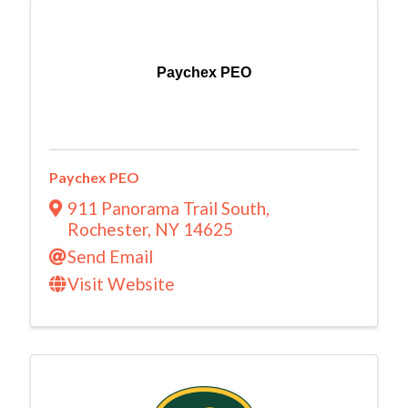
Paychex PEO
Paychex PEO
911 Panorama Trail South
,
Rochester
,
NY
14625
Send Email
Visit Website