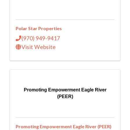
Polar Star Properties
(970) 949-9417
Visit Website
Promoting Empowerment Eagle River
(PEER)
Promoting Empowerment Eagle River (PEER)