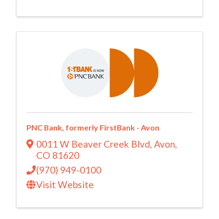
PNC Bank, formerly FirstBank - Avon
0011 W Beaver Creek Blvd
,
Avon
,
CO
81620
(970) 949-0100
Visit Website