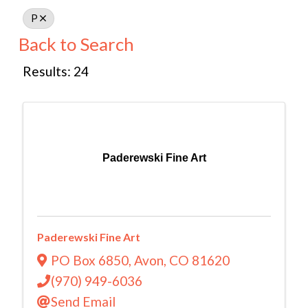
P
Back to Search
Results: 24
Paderewski Fine Art
Paderewski Fine Art
PO Box 6850
,
Avon
,
CO
81620
(970) 949-6036
Send Email