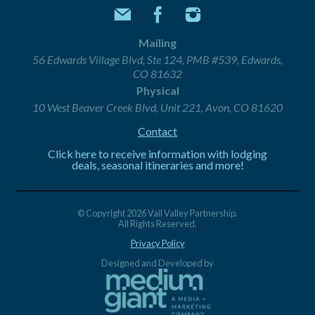
Mailing
56 Edwards Village Blvd, Ste 124, PMB #539, Edwards,
CO 81632
Physical
10 West Beaver Creek Blvd, Unit 221, Avon, CO 81620
Contact
Click here to receive information with lodging
deals, seasonal itineraries and more!
© Copyright 2026 Vail Valley Partnership.
All Rights Reserved.
Privacy Policy
Designed and Developed by