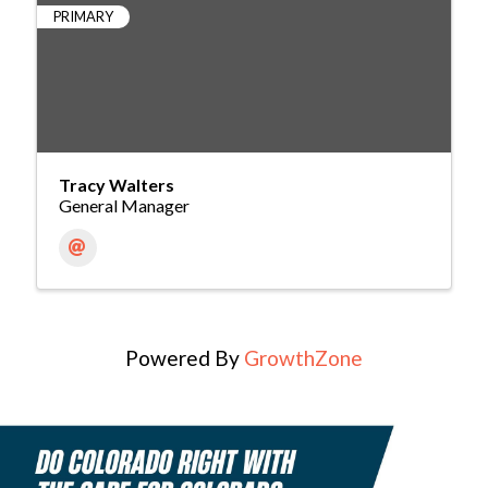
PRIMARY
Tracy Walters
General Manager
Powered By
GrowthZone