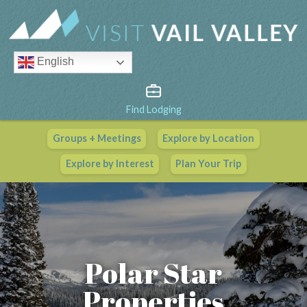
English
Find Lodging
Groups + Meetings
Explore by Location
Vail Valley Calendar
Explore by Interest
Plan Your Trip
View All Events
Polar Star
Properties