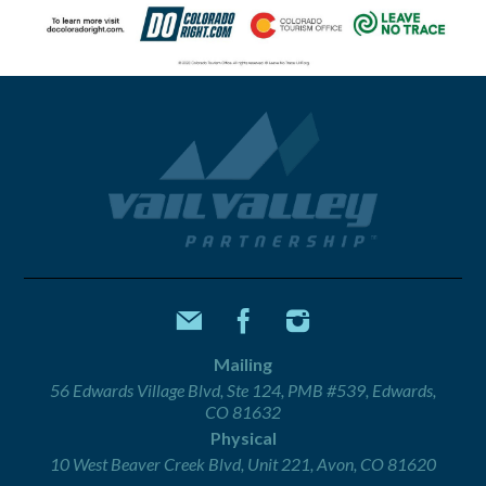
Mailing
56 Edwards Village Blvd, Ste 124, PMB #539, Edwards,
CO 81632
Physical
10 West Beaver Creek Blvd, Unit 221, Avon, CO 81620