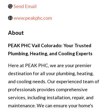
Send Email
www.peakphc.com
About
PEAK PHC Vail Colorado: Your Trusted
Plumbing, Heating, and Cooling Experts
Here at PEAK PHC, we are your premier
destination for all your plumbing, heating,
and cooling needs. Our experienced team of
professionals provides comprehensive
services, including installation, repair, and
maintenance. We can ensure your home's