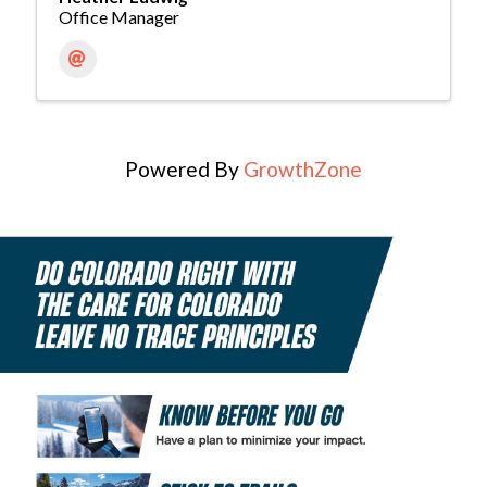
Office Manager
Powered By
GrowthZone