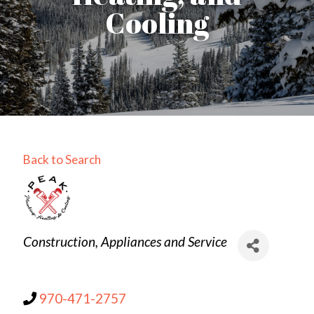
Cooling
Back to Search
Categories
Construction
Appliances and Service
970-471-2757