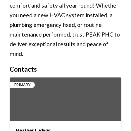
comfort and safety all year round! Whether
you need a new HVAC system installed, a
plumbing emergency fixed, or routine
maintenance performed, trust PEAK PHC to
deliver exceptional results and peace of
mind.
Contacts
PRIMARY
Heather Ludwig