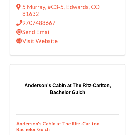
5 Murray
,
#C3-5
,
Edwards
,
CO
81632
9707488667
Send Email
Visit Website
Anderson's Cabin at The Ritz-Carlton,
Bachelor Gulch
Anderson's Cabin at The Ritz-Carlton,
Bachelor Gulch