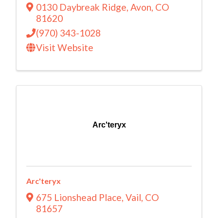
0130 Daybreak Ridge
,
Avon
,
CO
81620
(970) 343-1028
Visit Website
Arc'teryx
Arc'teryx
675 Lionshead Place
,
Vail
,
CO
81657