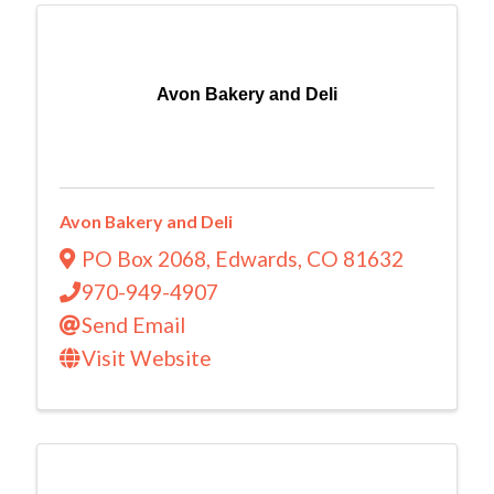
Avon Bakery and Deli
Avon Bakery and Deli
PO Box 2068
,
Edwards
,
CO
81632
970-949-4907
Send Email
Visit Website