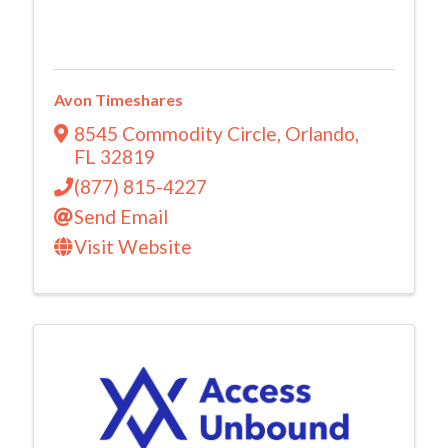
Avon Timeshares
8545 Commodity Circle
,
Orlando
,
FL
32819
(877) 815-4227
Send Email
Visit Website