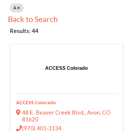
A
Back to Search
Results: 44
ACCESS Colorado
ACCESS Colorado
48 E. Beaver Creek Blvd.
,
Avon
,
CO
81620
(970) 401-3134