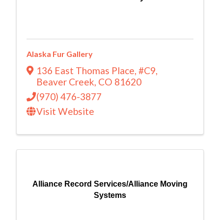
Alaska Fur Gallery
136 East Thomas Place
,
#C9
,
Beaver Creek
,
CO
81620
(970) 476-3877
Visit Website
Alliance Record Services/Alliance Moving
Systems