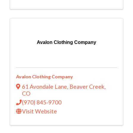
Avalon Clothing Company
Avalon Clothing Company
61 Avondale Lane
,
Beaver Creek
,
CO
(970) 845-9700
Visit Website