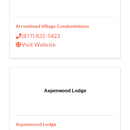
Arrowhead Village Condominiums
(877) 832-5423
Visit Website
Aspenwood Lodge
Aspenwood Lodge