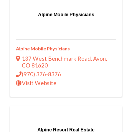
Alpine Mobile Physicians
Alpine Mobile Physicians
137 West Benchmark Road
,
Avon
,
CO
81620
(970) 376-8376
Visit Website
Alpine Resort Real Estate