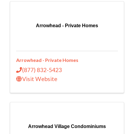
Arrowhead - Private Homes
Arrowhead - Private Homes
(877) 832-5423
Visit Website
Arrowhead Village Condominiums