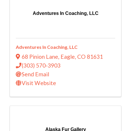
Adventures In Coaching, LLC
Adventures In Coaching, LLC
68 Pinion Lane
,
Eagle
,
CO
81631
(303) 570-3903
Send Email
Visit Website
Alaska Fur Gallery