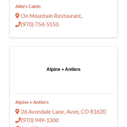
Allie's Cabin
On Mountain Restaurant
,
(970) 754-5550
Alpine + Antlers
Alpine + Antlers
26 Avondale Lane
,
Avon
,
CO
81620
(970) 949-1300