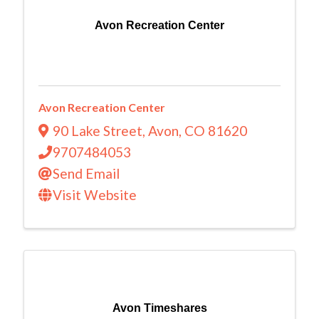
Avon Recreation Center
Avon Recreation Center
90 Lake Street
,
Avon
,
CO
81620
9707484053
Send Email
Visit Website
Avon Timeshares