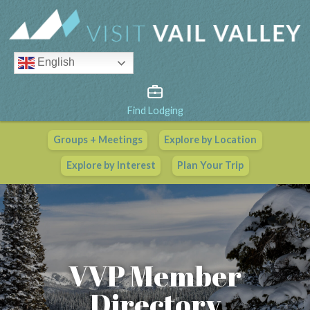
English
Find Lodging
Groups + Meetings
Explore by Location
Vail Valley Calendar
Explore by Interest
Plan Your Trip
View All Events
VVP Member
Directory