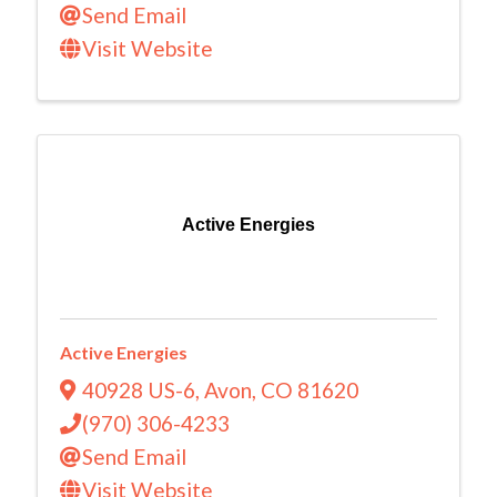
Send Email
Visit Website
Active Energies
Active Energies
40928 US-6
,
Avon
,
CO
81620
(970) 306-4233
Send Email
Visit Website