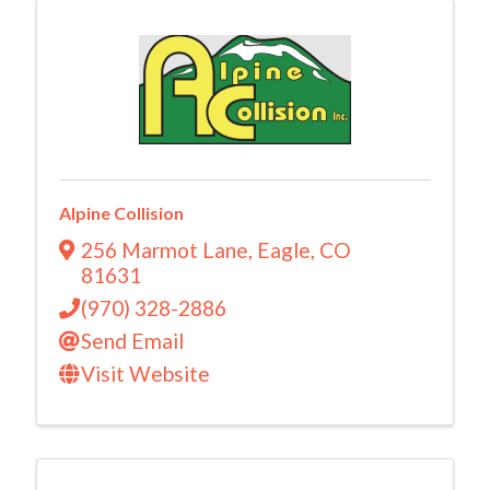
Alpine Collision
256 Marmot Lane
,
Eagle
,
CO
81631
(970) 328-2886
Send Email
Visit Website