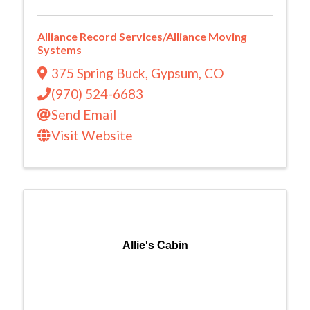
Alliance Record Services/Alliance Moving
Systems
375 Spring Buck
,
Gypsum
,
CO
(970) 524-6683
Send Email
Visit Website
Allie's Cabin