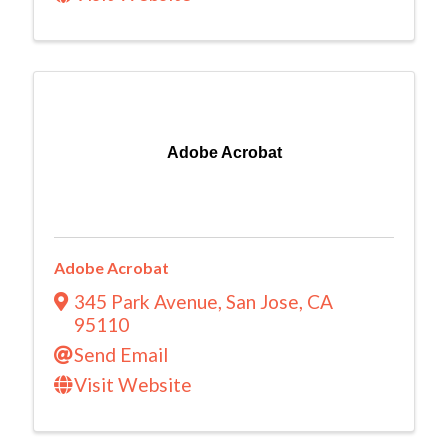
Adobe Acrobat
Adobe Acrobat
345 Park Avenue
,
San Jose
,
CA
95110
Send Email
Visit Website