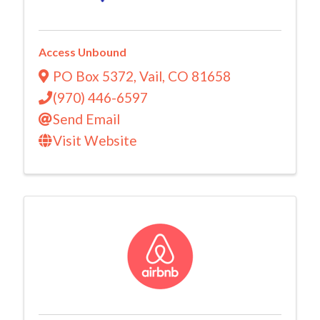
Access Unbound
PO Box 5372
,
Vail
,
CO
81658
(970) 446-6597
Send Email
Visit Website