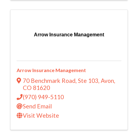
Arrow Insurance Management
Arrow Insurance Management
70 Benchmark Road
,
Ste 103
,
Avon
,
CO
81620
(970) 949-5110
Send Email
Visit Website