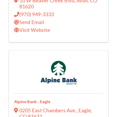
10 W Beaver Creek Blvd
,
Avon
,
CO
81620
(970) 949-3333
Send Email
Visit Website
Alpine Bank - Eagle
0205 East Chambers Ave.
,
Eagle
,
CO
81631