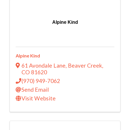
Alpine Kind
Alpine Kind
61 Avondale Lane
,
Beaver Creek
,
CO
81620
(970) 949-7062
Send Email
Visit Website