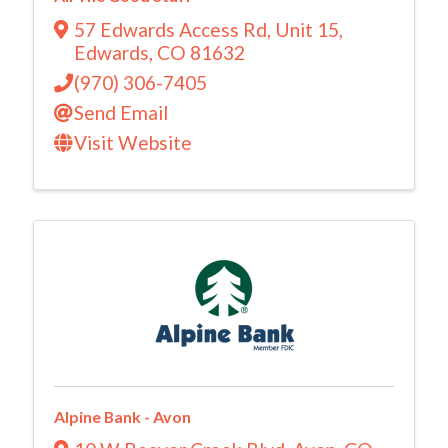
57 Edwards Access Rd
,
Unit 15
,
Edwards
,
CO
81632
(970) 306-7405
Send Email
Visit Website
Alpine Bank - Avon