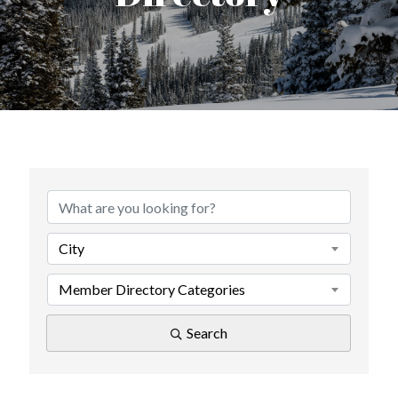
City
Member Directory Categories
Search