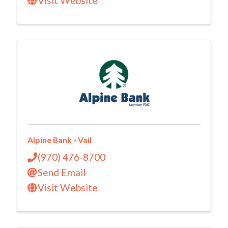
Visit Website
Alpine Bank - Vail
(970) 476-8700
Send Email
Visit Website