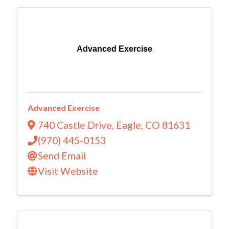
Advanced Exercise
Advanced Exercise
740 Castle Drive
,
Eagle
,
CO
81631
(970) 445-0153
Send Email
Visit Website