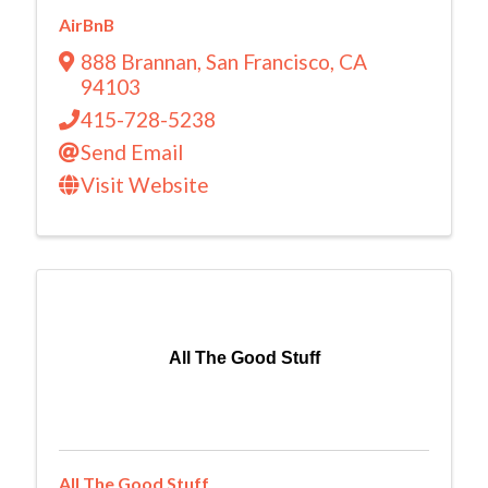
AirBnB
888 Brannan
,
San Francisco
,
CA
94103
415-728-5238
Send Email
Visit Website
All The Good Stuff
All The Good Stuff