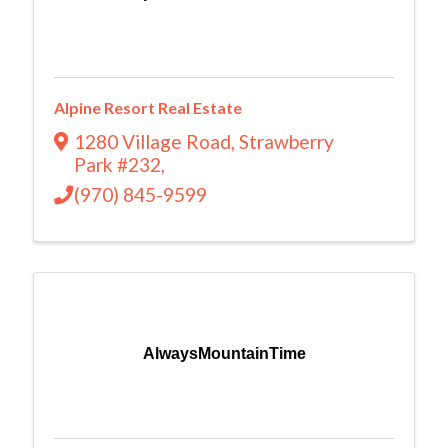
Alpine Resort Real Estate
1280 Village Road
,
Strawberry
Park #232
,
(970) 845-9599
AlwaysMountainTime