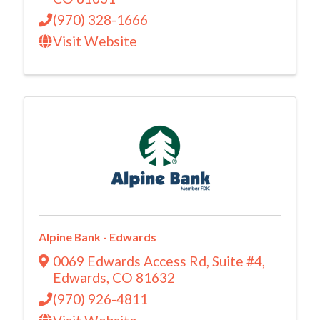
(970) 328-1666
Visit Website
Alpine Bank - Edwards
0069 Edwards Access Rd
,
Suite #4
,
Edwards
,
CO
81632
(970) 926-4811