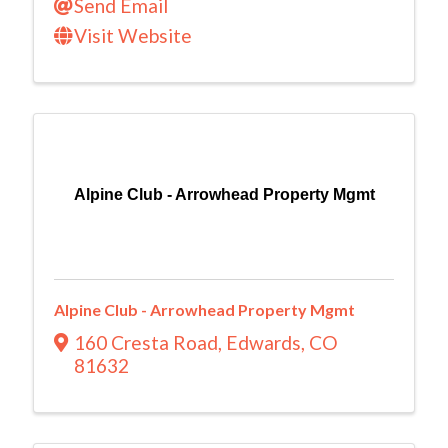
Send Email
Visit Website
Alpine Club - Arrowhead Property Mgmt
Alpine Club - Arrowhead Property Mgmt
160 Cresta Road
,
Edwards
,
CO
81632