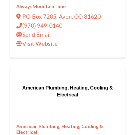
AlwaysMountainTime
PO Box 7205
,
Avon
,
CO
81620
(970) 949-0140
Send Email
Visit Website
American Plumbing, Heating, Cooling &
Electrical
American Plumbing, Heating, Cooling &
Electrical