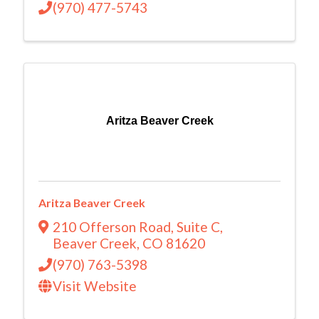
(970) 477-5743
Aritza Beaver Creek
Aritza Beaver Creek
210 Offerson Road
,
Suite C
,
Beaver Creek
,
CO
81620
(970) 763-5398
Visit Website