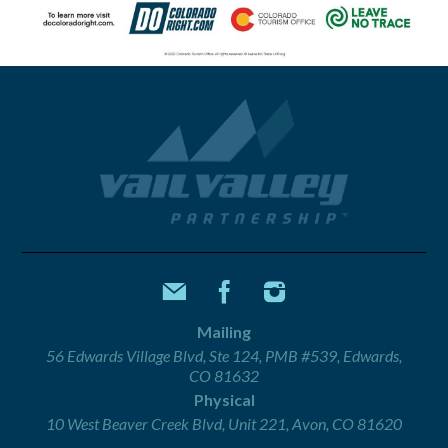
Mailing
56 Edwards Village Blvd, Ste 124, PMB #539, Edwards,
CO 81632
Physical
10 West Beaver Creek Blvd, Unit 221, Avon, CO 81620