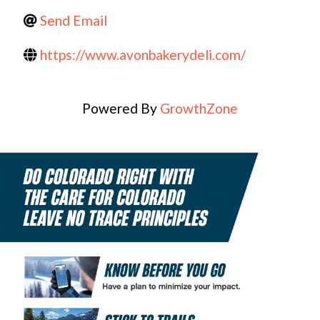
Send Email
https://www.avonbakerydeli.com/
Powered By
GrowthZone