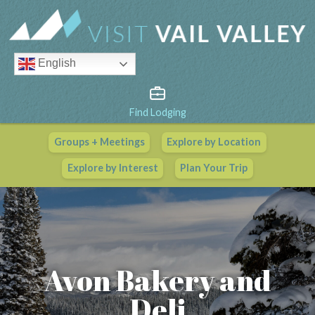
English
Find Lodging
Groups + Meetings
Explore by Location
Vail Valley Calendar
Explore by Interest
Plan Your Trip
View All Events
Avon Bakery and
Deli