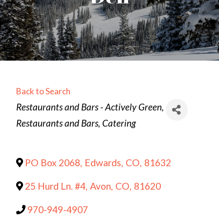
Back to Search
Categories
Restaurants and Bars - Actively Green
Restaurants and Bars
Catering
PO Box 2068
,
Edwards
,
CO
,
81632
25 Hurd Ln. #4
,
Avon
,
CO
,
81620
970-949-4907