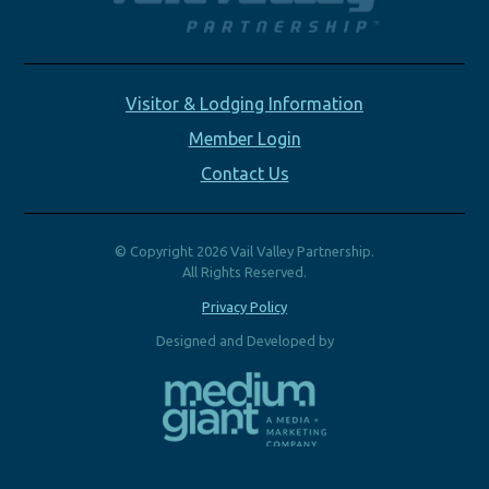
Visitor & Lodging Information
Member Login
Contact Us
© Copyright 2026 Vail Valley Partnership.
All Rights Reserved.
Privacy Policy
Designed and Developed by