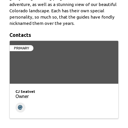
adventure, as well as a stunning view of our beautiful
Colorado landscape. Each has their own special
personality, so much so, that the guides have fondly
nicknamed them over the years.
Contacts
PRIMARY
CJ Seatvet
Owner