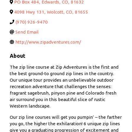
PO Box 484
,
Edwards
,
CO
,
81632
4098 Hwy 131
,
Wolcott
,
CO
,
81655
(970) 926-9470
Send Email
http://www.zipadventures.com/
About
The zip line course at Zip Adventures is the first and
the best ground-to ground zip lines in the country.
Our unique tour provides an unbelievable outdoor
recreation adventure that challenges the senses:
fragrant sagebrush, pinyon pine and Colorado fresh
air surround you in this beautiful slice of rustic
Western landscape.
Our zip line courses will get you pumpin’ – the farther
you go, the higher the exhilaration! 6 unique zip lines
give you a graduating progression of excitement and