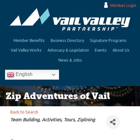
Member Login
Member Benefits
Business Directory
Signature Programs
Vail Valley Works
Advocacy & Legislation
Events
About Us
News & Jobs
English
Zip Adventures of Vail
Back to Search
Categories
Team Building
Activities
Tours
Ziplining