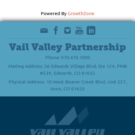
Powered By
GrowthZone
Vail Valley Partnership
Phone: 970.476.1000
Mailing Address: 56 Edwards Village Blvd, Ste 124, PMB
#539, Edwards, CO 81632
Physical Address: 10 West Beaver Creek Blvd, Unit 221,
Avon, CO 81620