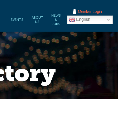
Member Login
NEWS
&
ABOUT
English
EVENTS
&
N
US
JOBS
ctory