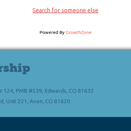
Search for someone else
Powered By
GrowthZone
rship
Ste 124, PMB #539, Edwards, CO 81632
d, Unit 221, Avon, CO 81620