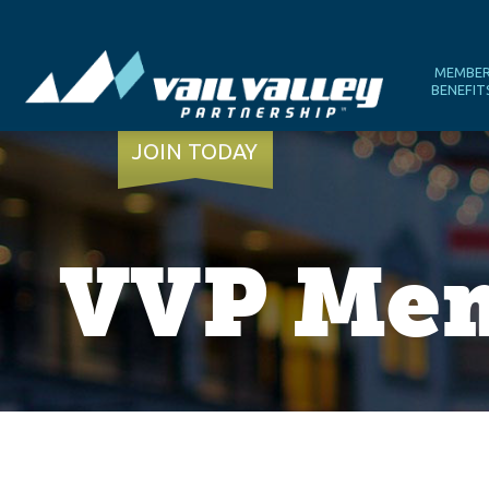
MEMBE
BENEFIT
JOIN TODAY
VVP Mem