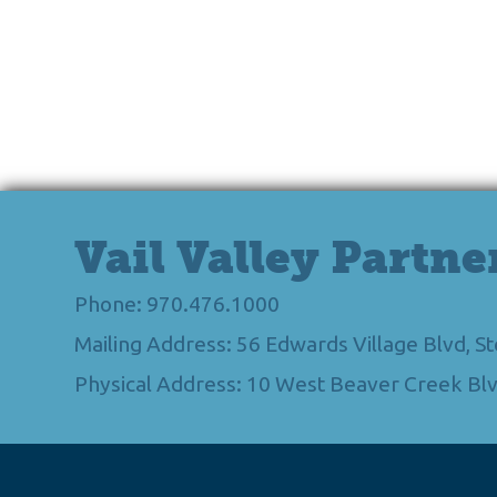
Vail Valley Partne
Phone: 970.476.1000
Mailing Address: 56 Edwards Village Blvd, 
Physical Address: 10 West Beaver Creek Blv